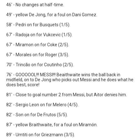
46' - No changes at half-time.
49' - yellow De Jong, for a foul on Dani Gomez.
58' - Pedri on for Busquets (1/5).
67' - Radoja on for Vukcevic (1/5).
67' - Miramon on for Coke (2/5).
67' - Morales on for Roger (3/5).
70' - Trincão on for Coutinho (2/5).
76' - GOOOOOL!!! MESSI!!! Beaithwaite wins the ball back in
midfield, on to De Jong who picks out Messi and he does what he
does best, score!
81' - Close to goal number 2 from Messi, but Aitor denies him.
82' - Sergio Leon on for Melero (4/5).
82' - Son on for De Frutos (5/5).
87' - yellow Braithwaite, for a foul on Miramón.
89' - Umtiti on for Griezmann (3/5).