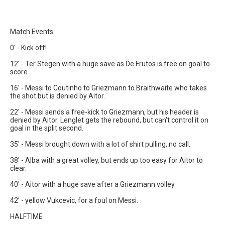
Match Events
0' - Kick off!
12' - Ter Stegen with a huge save as De Frutos is free on goal to
score.
16' - Messi to Coutinho to Griezmann to Braithwaite who takes
the shot but is denied by Aitor.
22' - Messi sends a free-kick to Griezmann, but his header is
denied by Aitor. Lenglet gets the rebound, but can't control it on
goal in the split second.
35' - Messi brought down with a lot of shirt pulling, no call.
38' - Alba with a great volley, but ends up too easy for Aitor to
clear.
40' - Aitor with a huge save after a Griezmann volley.
42' - yellow Vukcevic, for a foul on Messi.
HALFTIME