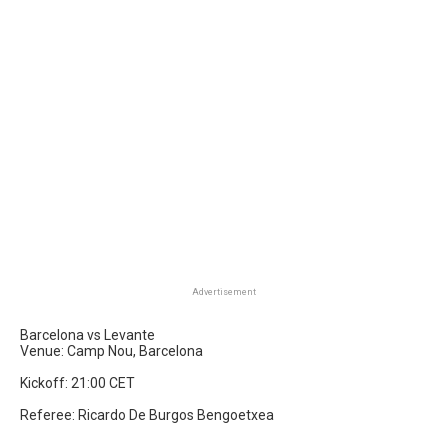
Advertisement
Barcelona vs Levante
Venue: Camp Nou, Barcelona
Kickoff: 21:00 CET
Referee: Ricardo De Burgos Bengoetxea