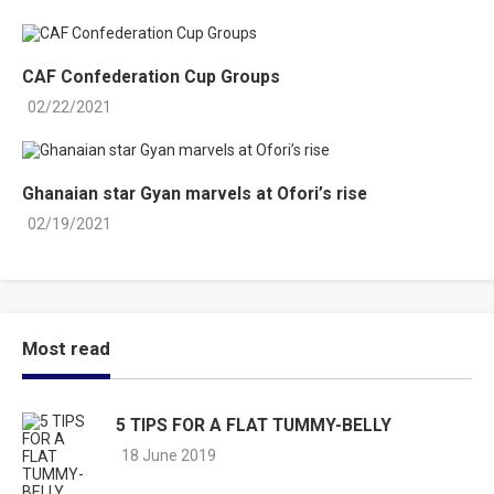
CAF Confederation Cup Groups
02/22/2021
Ghanaian star Gyan marvels at Ofori’s rise
02/19/2021
Most read
5 TIPS FOR A FLAT TUMMY-BELLY
18 June 2019