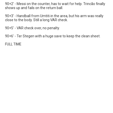
90+2' - Messi on the counter, has to wait for help. Trincão finally
shows up and fails on the return ball.
90+3' - Handball from Umtiti in the area, but his arm was really
close to the body. Still a long VAR check.
90+5' - VAR check over, no penalty.
90+6' - Ter Stegen with a huge save to keep the clean sheet.
FULL TIME