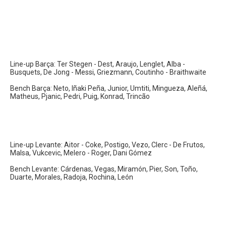
Line-up Barça: Ter Stegen - Dest, Araujo, Lenglet, Alba -
Busquets, De Jong - Messi, Griezmann, Coutinho - Braithwaite
Bench Barça: Neto, Iñaki Peña, Junior, Umtiti, Mingueza, Aleñá,
Matheus, Pjanic, Pedri, Puig, Konrad, Trincão
Line-up Levante: Aitor - Coke, Postigo, Vezo, Clerc - De Frutos,
Malsa, Vukcevic, Melero - Roger, Dani Gómez
Bench Levante: Cárdenas, Vegas, Miramón, Pier, Son, Toño,
Duarte, Morales, Radoja, Rochina, León