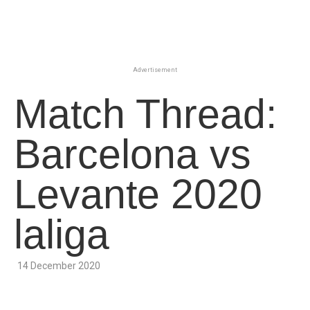
Advertisement
Match Thread:
Barcelona vs
Levante 2020
laliga
14 December 2020