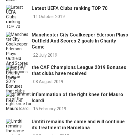
Latest UEFA Clubs ranking TOP 70
11 October 2019
Manchester City Goalkeeper Ederson Plays
Outfield And Scores 2 goals In Charity
Game
22 July 2019
the CAF Champions League 2019 Bonuses
that clubs have received
08 August 2019
inflammation of the right knee for Mauro
Icardi
15 February 2019
Umtiti remains the same and will continue
its treatment in Barcelona