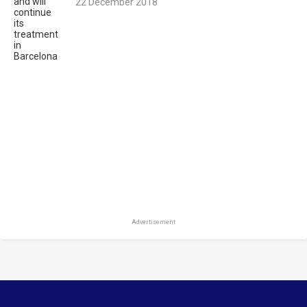
22 December 2018
Advertisement