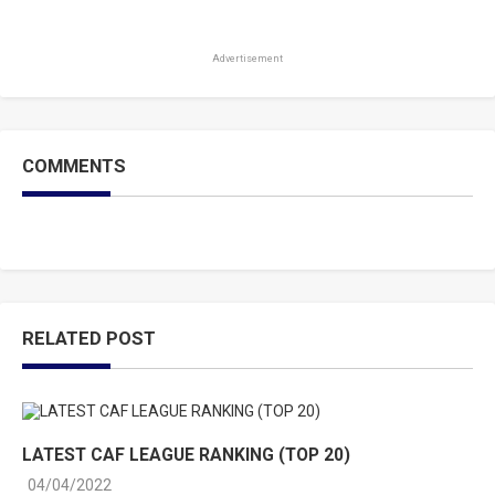
Advertisement
COMMENTS
RELATED POST
LATEST CAF LEAGUE RANKING (TOP 20)
04/04/2022