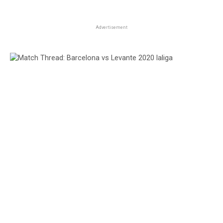
Advertisement