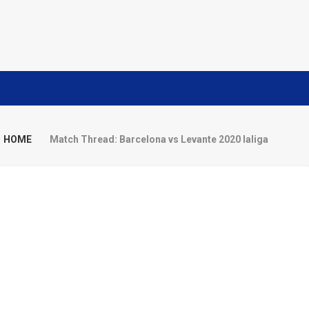
HOME
Match Thread: Barcelona vs Levante 2020 laliga