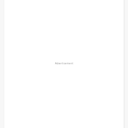
Advertisement