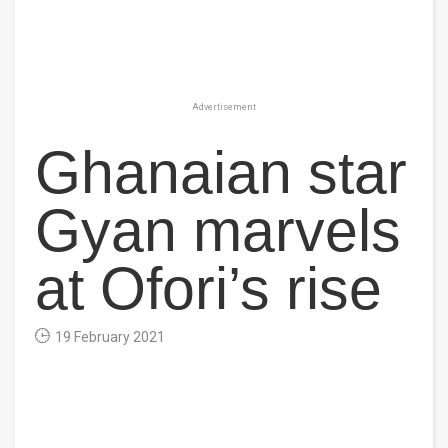
Advertisement
Ghanaian star
Gyan marvels
at Ofori’s rise
19 February 2021