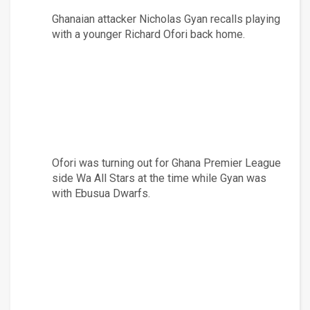
Ghanaian attacker Nicholas Gyan recalls playing 
with a younger Richard Ofori back home.
Ofori was turning out for Ghana Premier League 
side Wa All Stars at the time while Gyan was 
with Ebusua Dwarfs.