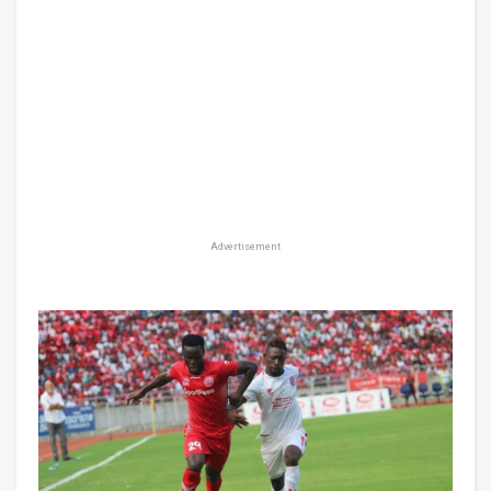
Advertisement