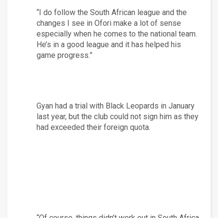
“I do follow the South African league and the 
changes I see in Ofori make a lot of sense 
especially when he comes to the national team. 
He’s in a good league and it has helped his 
game progress.”
Gyan had a trial with Black Leopards in January 
last year, but the club could not sign him as they 
had exceeded their foreign quota.
“Of course, things didn’t work out in South Africa 