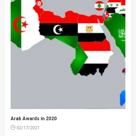
Arab Awards in 2020
02/17/2021