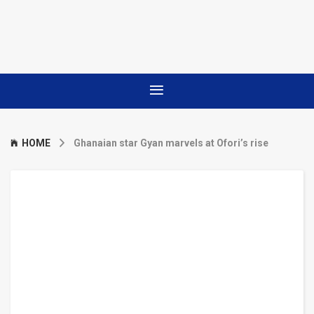
HOME
Ghanaian star Gyan marvels at Ofori’s rise