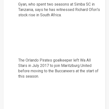
Gyan, who spent two seasons at Simba SC in 
Tanzania, says he has witnessed Richard Ofori’s 
stock rise in South Africa.
The Orlando Pirates goalkeeper left Wa All 
Stars in July 2017 to join Maritzburg United 
before moving to the Buccaneers at the start of 
this season.