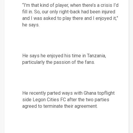
“I’m that kind of player, when there’s a crisis I’d 
fill in. So, our only right-back had been injured 
and I was asked to play there and I enjoyed it,” 
he says.
He says he enjoyed his time in Tanzania, 
particularly the passion of the fans.
He recently parted ways with Ghana topflight 
side Legon Cities FC after the two parties 
agreed to terminate their agreement.