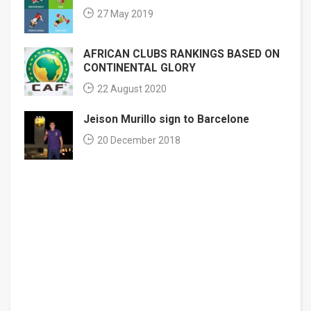
27 May 2019
AFRICAN CLUBS RANKINGS BASED ON
CONTINENTAL GLORY
22 August 2020
Jeison Murillo sign to Barcelone
20 December 2018