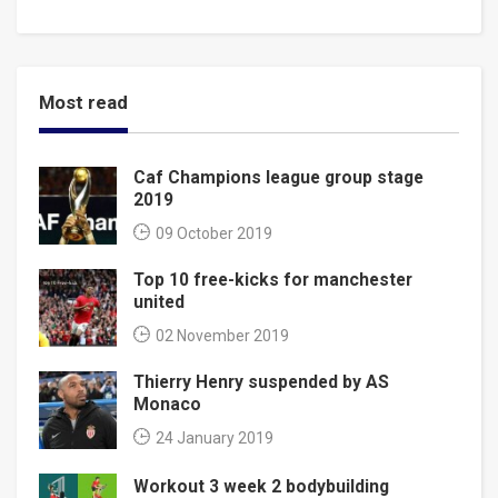
Most read
Caf Champions league group stage
2019
09 October 2019
Top 10 free-kicks for manchester
united
02 November 2019
Thierry Henry suspended by AS
Monaco
24 January 2019
Workout 3 week 2 bodybuilding