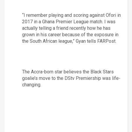
“I remember playing and scoring against Ofori in 
2017 in a Ghana Premier League match. I was 
actually telling a friend recently how he has 
grown in his career because of the exposure in 
the South African league,” Gyan tells FARPost.
The Accra-born star believes the Black Stars 
goalie’s move to the DStv Premiership was life-
changing.