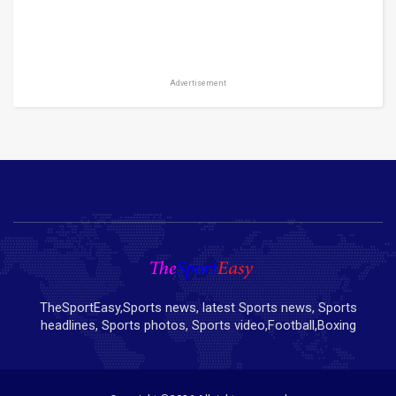
Advertisement
TheSportEasy,Sports news, latest Sports news, Sports
headlines, Sports photos, Sports video,Football,Boxing