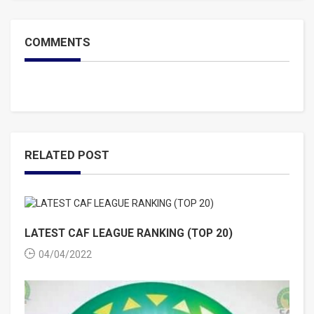
COMMENTS
RELATED POST
LATEST CAF LEAGUE RANKING (TOP 20)
04/04/2022