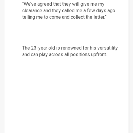
“We’ve agreed that they will give me my 
clearance and they called me a few days ago 
telling me to come and collect the letter.”
The 23-year old is renowned for his versatility 
and can play across all positions upfront.