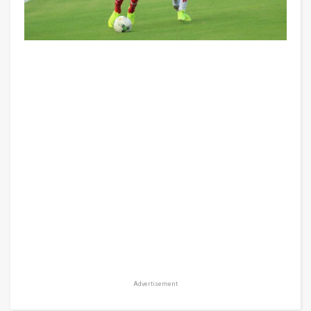
Advertisement