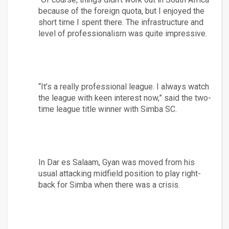
because of the foreign quota, but I enjoyed the 
short time I spent there. The infrastructure and 
level of professionalism was quite impressive.
“It’s a really professional league. I always watch 
the league with keen interest now,” said the two-
time league title winner with Simba SC.
In Dar es Salaam, Gyan was moved from his 
usual attacking midfield position to play right-
back for Simba when there was a crisis.