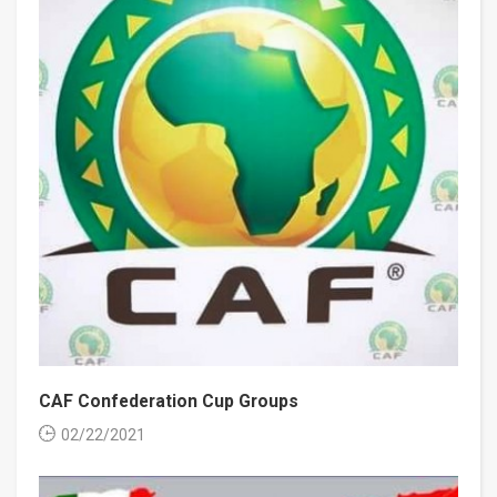
CAF Confederation Cup Groups
02/22/2021