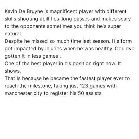
Kevin De Bruyne is magnificent player with different
skills shooting abillities ,long passes and makes scary
to the opponents sometimes you think he's super
natural.
Despite he missed so much time last season. His form
got impacted by injuries when he was healthy. Couldve
gotten it in less games .
One of the best player in his position right now. It
shows.
That is because he became the fastest player ever to
reach the milestone, taking just 123 games with
manchester city to register his 50 assists.