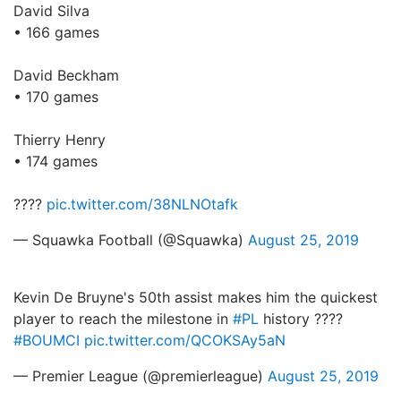
David Silva
• 166 games
David Beckham
• 170 games
Thierry Henry
• 174 games
????
pic.twitter.com/38NLNOtafk
— Squawka Football (@Squawka)
August 25, 2019
Kevin De Bruyne's 50th assist makes him the quickest
player to reach the milestone in
#PL
history ????
#BOUMCI
pic.twitter.com/QCOKSAy5aN
— Premier League (@premierleague)
August 25, 2019