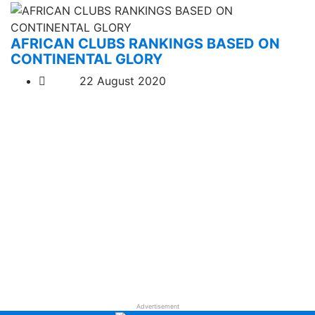
AFRICAN CLUBS RANKINGS BASED ON
CONTINENTAL GLORY
22 August 2020
Advertisement