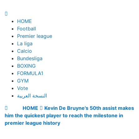
HOME
Football
Premier league
La liga
Calcio
Bundesliga
BOXING
FORMULA1
GYM
Vote
النسخة العربية
HOME
Kevin De Bruyne's 50th assist makes
him the quickest player to reach the milestone in
premier league history