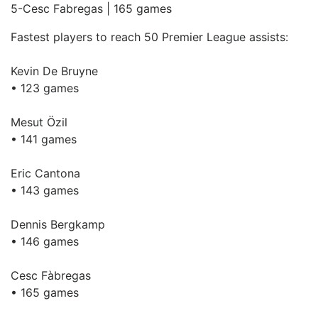
5-Cesc Fabregas | 165 games
Fastest players to reach 50 Premier League assists:
Kevin De Bruyne
• 123 games
Mesut Özil
• 141 games
Eric Cantona
• 143 games
Dennis Bergkamp
• 146 games
Cesc Fàbregas
• 165 games