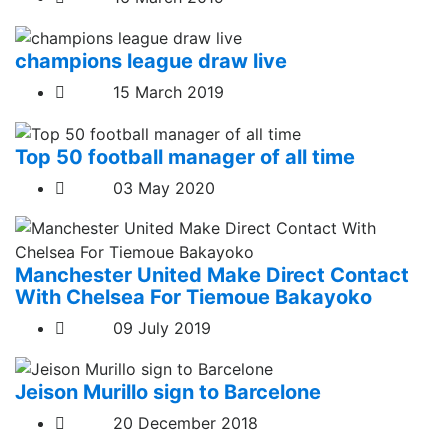
champions league draw live
15 March 2019
Top 50 football manager of all time
03 May 2020
Manchester United Make Direct Contact
With Chelsea For Tiemoue Bakayoko
09 July 2019
Jeison Murillo sign to Barcelone
20 December 2018