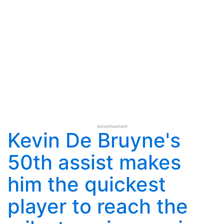
Advertisement
Kevin De Bruyne's
50th assist makes
him the quickest
player to reach the