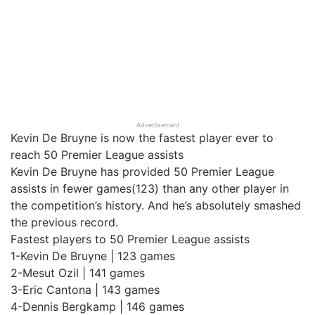
Advertisement
Kevin De Bruyne is now the fastest player ever to
reach 50 Premier League assists
Kevin De Bruyne has provided 50 Premier League
assists in fewer games(123) than any other player in
the competition’s history. And he’s absolutely smashed
the previous record.
Fastest players to 50 Premier League assists
1-Kevin De Bruyne | 123 games
2-Mesut Ozil | 141 games
3-Eric Cantona | 143 games
4-Dennis Bergkamp | 146 games