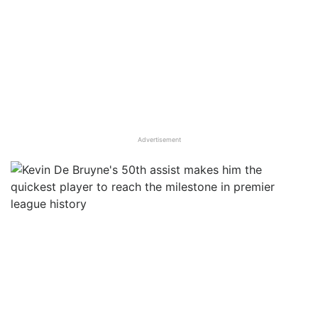
Advertisement