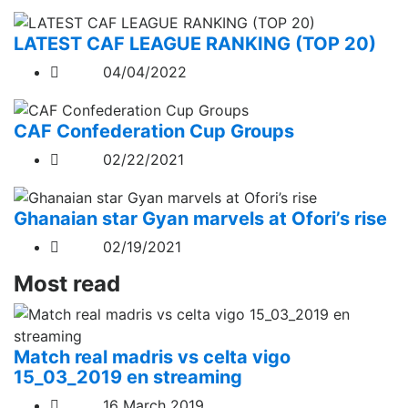
LATEST CAF LEAGUE RANKING (TOP 20)
04/04/2022
CAF Confederation Cup Groups
02/22/2021
Ghanaian star Gyan marvels at Ofori’s rise
02/19/2021
Most read
Match real madris vs celta vigo
15_03_2019 en streaming
16 March 2019