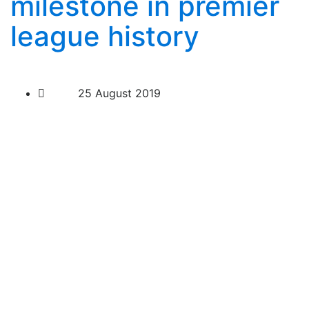
milestone in premier
league history
25 August 2019