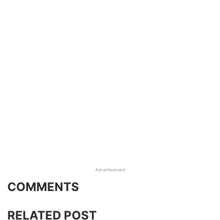
Advertisement
COMMENTS
RELATED POST