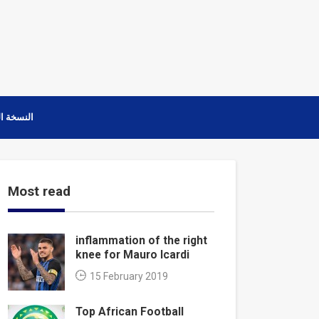
ة العربية
Most read
inflammation of the right
knee for Mauro Icardi
15 February 2019
Top African Football