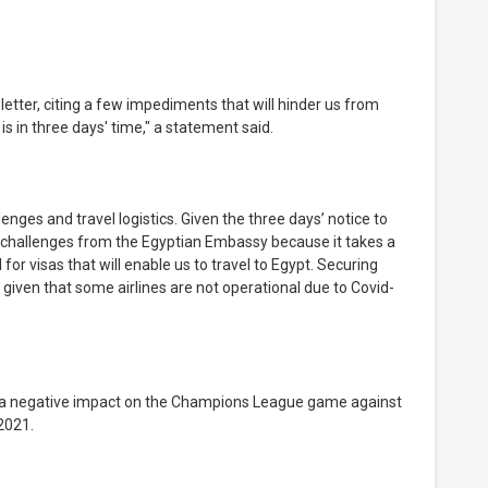
s in three days' time," a statement said.
lar challenges from the Egyptian Embassy because it takes a 
r visas that will enable us to travel to Egypt. Securing 
ge given that some airlines are not operational due to Covid-
2021.