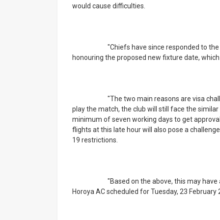
would cause difficulties.
			"Chiefs have since responded to the letter, citing a few impediments that will hinder us from 
honouring the proposed new fixture date, which i
			"The two main reasons are visa challenges and travel logistics. Given the three days’ notice to 
play the match, the club will still face the simi
minimum of seven working days to get approval fo
flights at this late hour will also pose a challen
19 restrictions.
			"Based on the above, this may have a negative impact on the Champions League game against 
Horoya AC scheduled for Tuesday, 23 February 