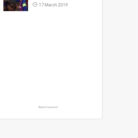
17 March 2019
Advertisement