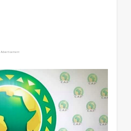
Advertisement