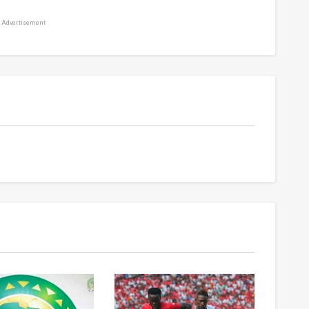
Advertisement