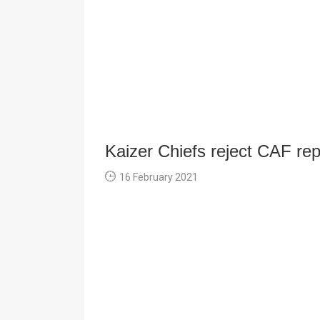
Kaizer Chiefs reject CAF rep
16 February 2021