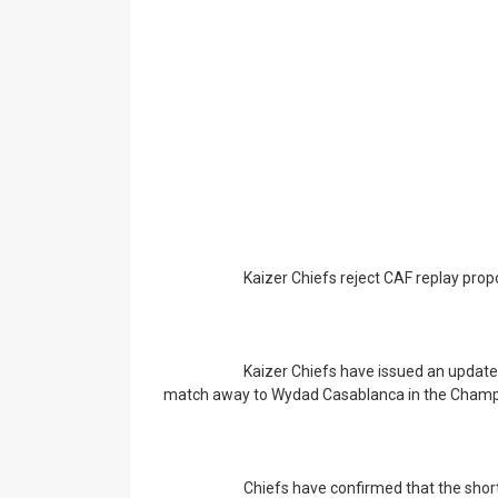
			Kaizer Chiefs reject CAF replay prop
			Kaizer Chiefs have issued an update on correspondence received from CAF regarding their 
match away to Wydad Casablanca in the Champ
			Chiefs have confirmed that the short proposed new fixture date, which is in three days' time 