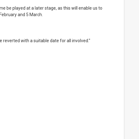
February and 5 March.
 reverted with a suitable date for all involved."