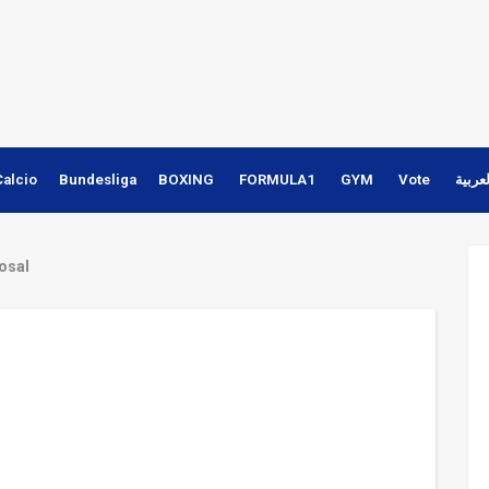
Calcio
Bundesliga
BOXING
FORMULA1
GYM
Vote
النسخ
posal