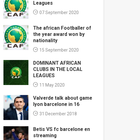
Leagues
07 September 2020
The african Footballer of
the year award won by
nationality
15 September 2020
DOMINANT AFRICAN
CLUBS IN THE LOCAL
LEAGUES
11 May 2020
Valverde talk about game
lyon barcelone in 16
31 December 2018
Betis VS fc barcelone en
streaming