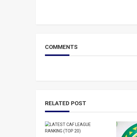
COMMENTS
RELATED POST