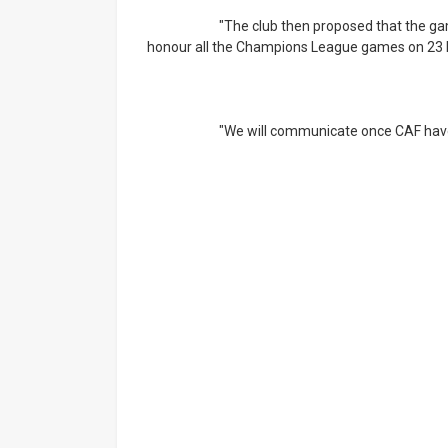
			"The club then proposed that the game be played at a later stage, as this will enable us to 
honour all the Champions League games on 23 
			"We will communicate once CAF have