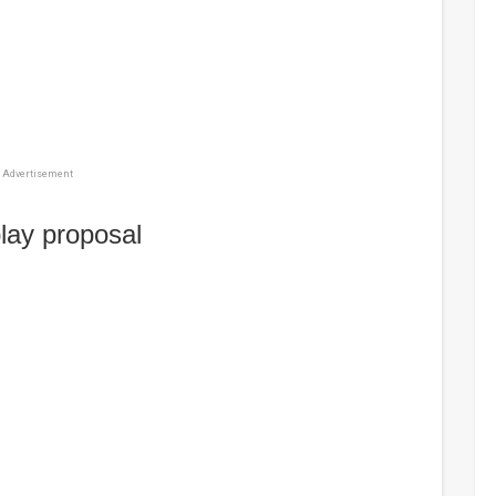
Advertisement
lay proposal