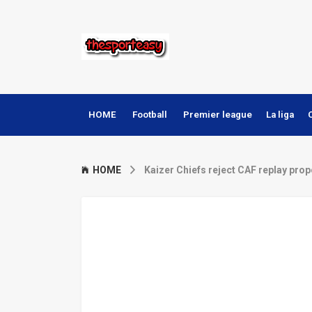
HOME
Football
Premier league
La liga
HOME
Kaizer Chiefs reject CAF replay pro