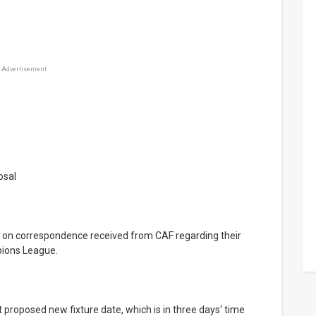
Advertisement
osal
ions League.