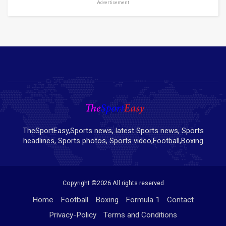
Advertisement
TheSportEasy,Sports news, latest Sports news, Sports
headlines, Sports photos, Sports video,Football,Boxing
Copyright ©
2026 All rights reserved
Home
Football
Boxing
Formula 1
Contact
Privacy-Policy
Terms and Conditions