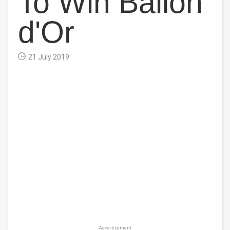
To Win Ballon
d'Or
21 July 2019
Advertisement