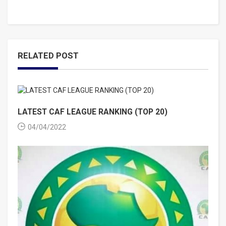
RELATED POST
LATEST CAF LEAGUE RANKING (TOP 20)
04/04/2022