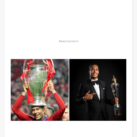
Advertisement