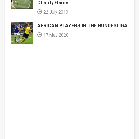
Charity Game
22 July 2019
AFRICAN PLAYERS IN THE BUNDESLIGA
17 May 2020