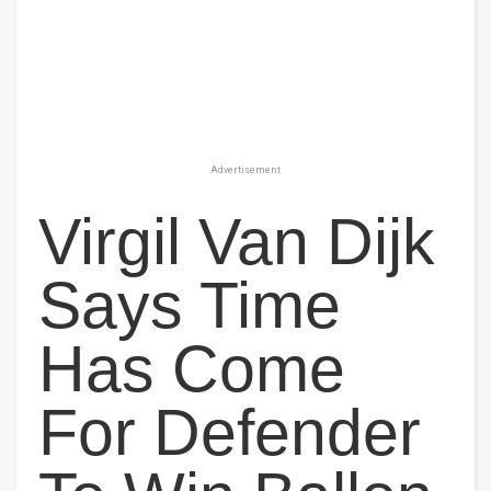
Advertisement
Virgil Van Dijk
Says Time
Has Come
For Defender