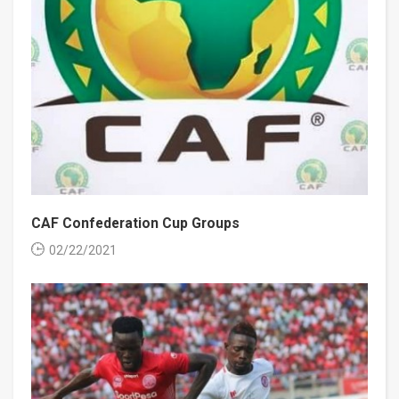
CAF Confederation Cup Groups
02/22/2021