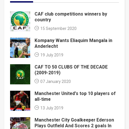
CAF club competitions winners by
country
15 September 2020
Kompany Wants Eliaquim Mangala in
Anderlecht
19 July 2019
CAF TO 50 CLUBS OF THE DECADE
(2009-2019)
07 January 2020
Manchester United's top 10 players of
all-time
13 July 2019
Manchester City Goalkeeper Ederson
Plays Outfield And Scores 2 goals In