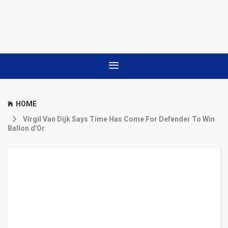
HOME
Virgil Van Dijk Says Time Has Come For Defender To Win
Ballon d'Or