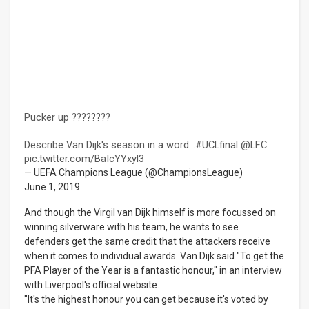
Pucker up ????????
Describe Van Dijk's season in a word...
#UCLfinal
@LFC
pic.twitter.com/BaIcYYxyl3
— UEFA Champions League (@ChampionsLeague)
June 1, 2019
And though the Virgil van Dijk himself is more focussed on
winning silverware with his team, he wants to see
defenders get the same credit that the attackers receive
when it comes to individual awards. Van Dijk said "To get the
PFA Player of the Year is a fantastic honour," in an interview
with Liverpool's official website.
"It's the highest honour you can get because it's voted by