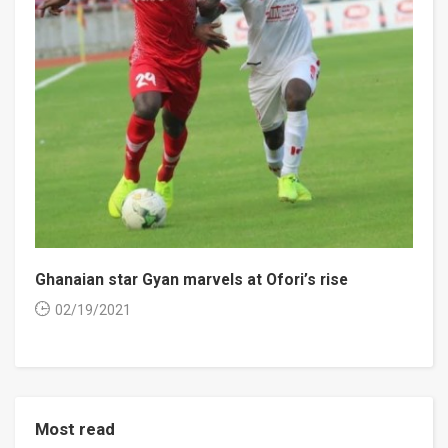
Ghanaian star Gyan marvels at Ofori’s rise
02/19/2021
Most read