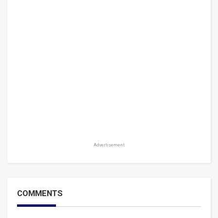
Advertisement
COMMENTS