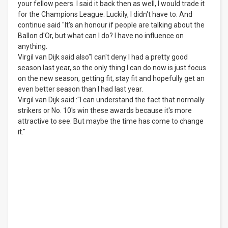
your fellow peers. I said it back then as well, I would trade it
for the Champions League. Luckily, I didn't have to. And
continue said "It's an honour if people are talking about the
Ballon d'Or, but what can I do? I have no influence on
anything.
Virgil van Dijk said also"I can't deny I had a pretty good
season last year, so the only thing I can do now is just focus
on the new season, getting fit, stay fit and hopefully get an
even better season than I had last year.
Virgil van Dijk said :"I can understand the fact that normally
strikers or No. 10's win these awards because it's more
attractive to see. But maybe the time has come to change
it."