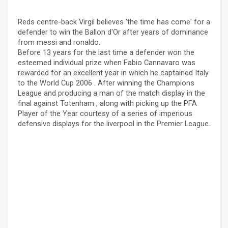
Reds centre-back Virgil believes 'the time has come' for a
defender to win the Ballon d'Or after years of dominance
from messi and ronaldo.
Before 13 years for the last time a defender won the
esteemed individual prize when Fabio Cannavaro was
rewarded for an excellent year in which he captained Italy
to the World Cup 2006 . After winning the Champions
League and producing a man of the match display in the
final against Totenham , along with picking up the PFA
Player of the Year courtesy of a series of imperious
defensive displays for the liverpool in the Premier League.