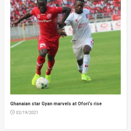
Ghanaian star Gyan marvels at Ofori’s rise
02/19/2021