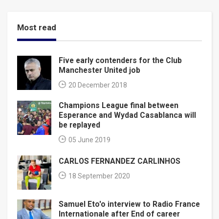
Most read
Five early contenders for the Club
Manchester United job
20 December 2018
Champions League final between
Esperance and Wydad Casablanca will
be replayed
05 June 2019
CARLOS FERNANDEZ CARLINHOS
18 September 2020
Samuel Eto'o interview to Radio France
Internationale after End of career