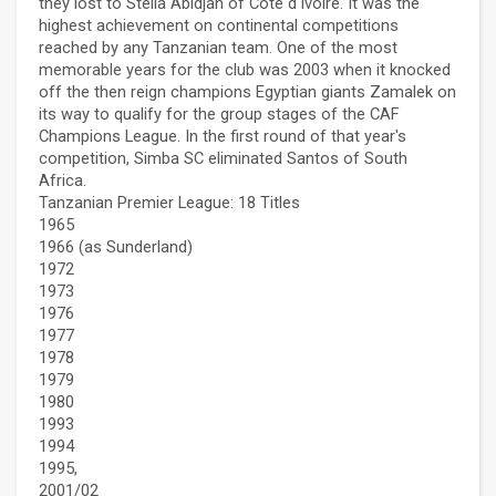
they lost to Stella Abidjan of Côte d'Ivoire. It was the
highest achievement on continental competitions
reached by any Tanzanian team. One of the most
memorable years for the club was 2003 when it knocked
off the then reign champions Egyptian giants Zamalek on
its way to qualify for the group stages of the CAF
Champions League. In the first round of that year's
competition, Simba SC eliminated Santos of South
Africa.
Tanzanian Premier League: 18 Titles
1965
1966 (as Sunderland)
1972
1973
1976
1977
1978
1979
1980
1993
1994
1995,
2001/02