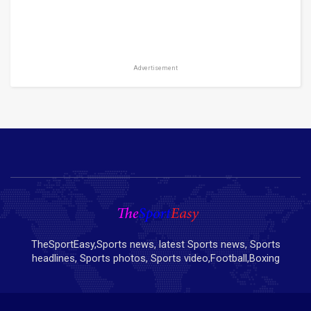
Advertisement
TheSportEasy,Sports news, latest Sports news, Sports
headlines, Sports photos, Sports video,Football,Boxing