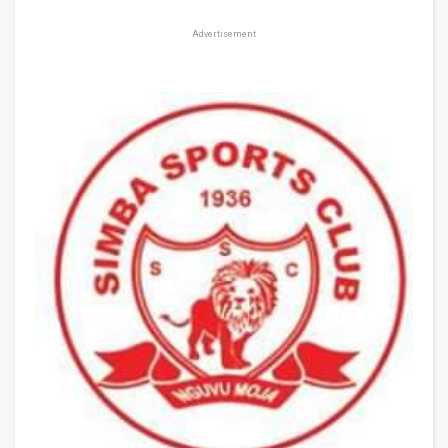
Advertisement