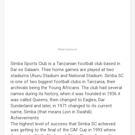
Advertisement
Simba Sports Club is a Tanzanian football club based in
Dar es Salaam. Their home games are played at two
stadiums Uhuru Stadium and National Stadium. Simba SC
is one of two biggest football clubs in Tanzania, their
archivals being the Young Africans. The club had several
names during its history, when it was founded in 1936 it
was called Queens, then changed to Eagles, Dar
Sunderland and later, in 1971 changed to its current
name, Simba (that means Lion in Swahili).
Achievements
The highest level of success that Simba SC achieved
was getting to the final of the CAF Cup in 1993 where