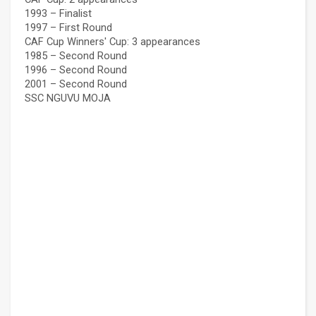
1993 – Finalist
1997 – First Round
CAF Cup Winners' Cup: 3 appearances
1985 – Second Round
1996 – Second Round
2001 – Second Round
SSC NGUVU MOJA