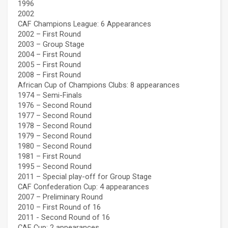
1996
2002
CAF Champions League: 6 Appearances
2002 – First Round
2003 – Group Stage
2004 – First Round
2005 – First Round
2008 – First Round
African Cup of Champions Clubs: 8 appearances
1974 – Semi-Finals
1976 – Second Round
1977 – Second Round
1978 – Second Round
1979 – Second Round
1980 – Second Round
1981 – First Round
1995 – Second Round
2011 – Special play-off for Group Stage
CAF Confederation Cup: 4 appearances
2007 – Preliminary Round
2010 – First Round of 16
2011 - Second Round of 16
CAF Cup: 2 appearances