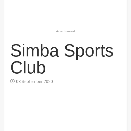
Advertisement
Simba Sports
Club
03 September 2020