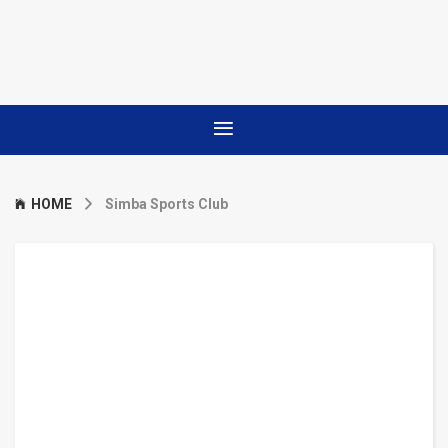
HOME
Simba Sports Club