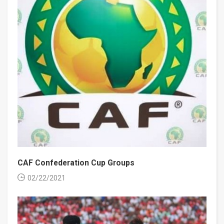
CAF Confederation Cup Groups
02/22/2021