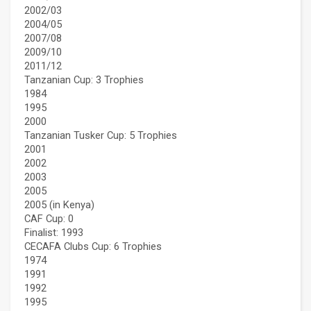
2002/03
2004/05
2007/08
2009/10
2011/12
Tanzanian Cup: 3 Trophies
1984
1995
2000
Tanzanian Tusker Cup: 5 Trophies
2001
2002
2003
2005
2005 (in Kenya)
CAF Cup: 0
Finalist: 1993
CECAFA Clubs Cup: 6 Trophies
1974
1991
1992
1995