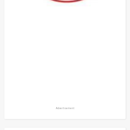
Advertisement