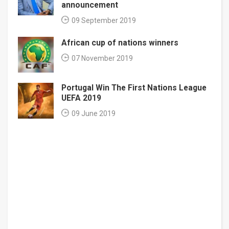
announcement
09 September 2019
African cup of nations winners
07 November 2019
Portugal Win The First Nations League
UEFA 2019
09 June 2019