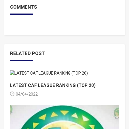
COMMENTS
RELATED POST
LATEST CAF LEAGUE RANKING (TOP 20)
04/04/2022