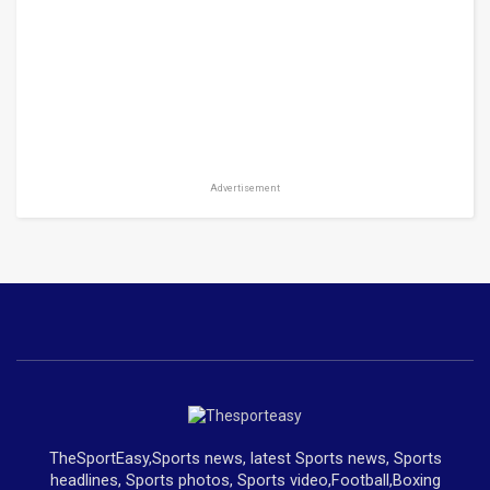
Advertisement
TheSportEasy,Sports news, latest Sports news, Sports
headlines, Sports photos, Sports video,Football,Boxing