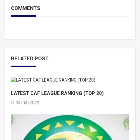
COMMENTS
RELATED POST
LATEST CAF LEAGUE RANKING (TOP 20)
04/04/2022