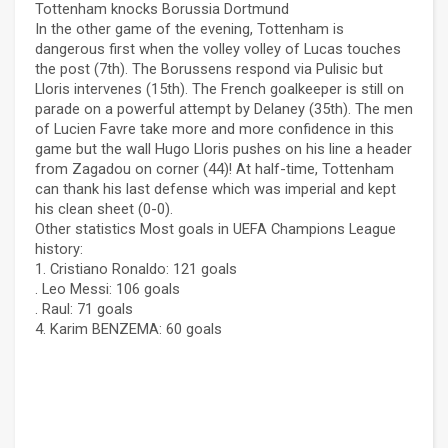
Tottenham knocks Borussia Dortmund
In the other game of the evening, Tottenham is
dangerous first when the volley volley of Lucas touches
the post (7th). The Borussens respond via Pulisic but
Lloris intervenes (15th). The French goalkeeper is still on
parade on a powerful attempt by Delaney (35th). The men
of Lucien Favre take more and more confidence in this
game but the wall Hugo Lloris pushes on his line a header
from Zagadou on corner (44)! At half-time, Tottenham
can thank his last defense which was imperial and kept
his clean sheet (0-0).
Other statistics Most goals in UEFA Champions League
history:
1. Cristiano Ronaldo: 121 goals
. Leo Messi: 106 goals
. Raul: 71 goals
4. Karim BENZEMA: 60 goals