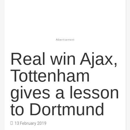
Advertisement
Real win Ajax,
Tottenham
gives a lesson
to Dortmund
13 February 2019