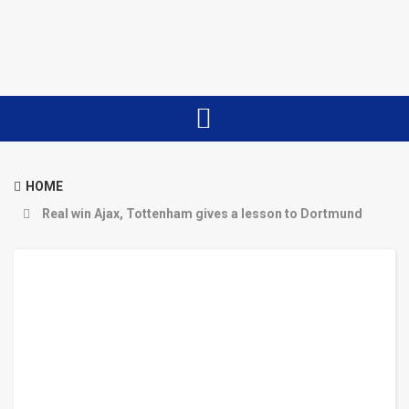
HOME
Real win Ajax, Tottenham gives a lesson to Dortmund