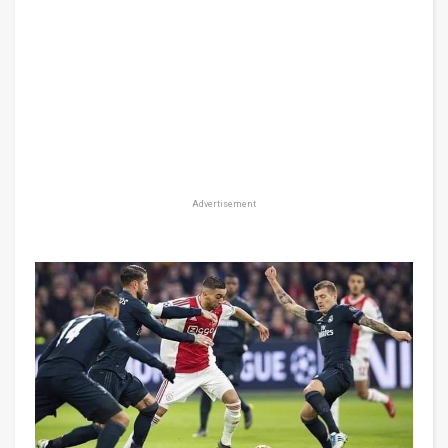
Advertisement