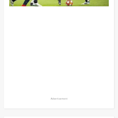
Advertisement