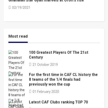
Ghanaian star Gyan marvels at Ofori’s rise
02/19/2021
Most read
100 Greatest Players Of The 21st
Century
21 October 2019
For the first time in CAF CL history the
8 teams of the 1/4 finals had
previously won the cup
01 February 2020
Latest CAF Clubs ranking TOP 70