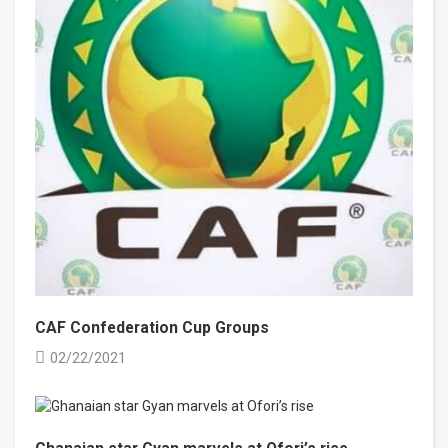
CAF Confederation Cup Groups
02/22/2021