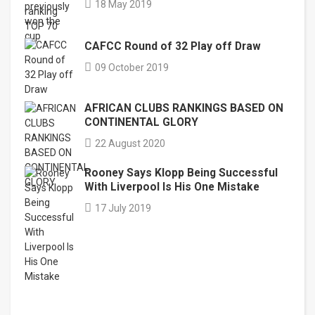
18 May 2019
CAFCC Round of 32 Play off Draw
09 October 2019
AFRICAN CLUBS RANKINGS BASED ON
CONTINENTAL GLORY
22 August 2020
Rooney Says Klopp Being Successful
With Liverpool Is His One Mistake
17 July 2019