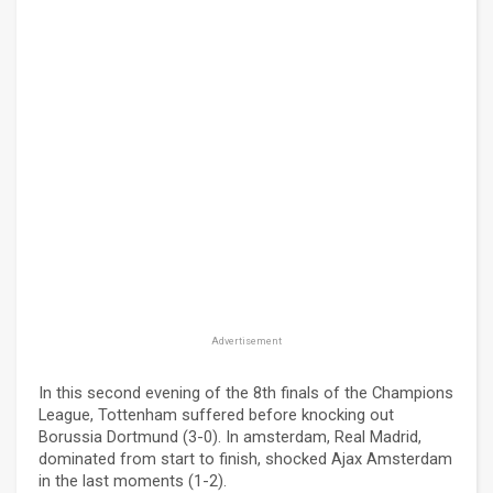
Advertisement
In this second evening of the 8th finals of the Champions
League, Tottenham suffered before knocking out
Borussia Dortmund (3-0). In amsterdam, Real Madrid,
dominated from start to finish, shocked Ajax Amsterdam
in the last moments (1-2).