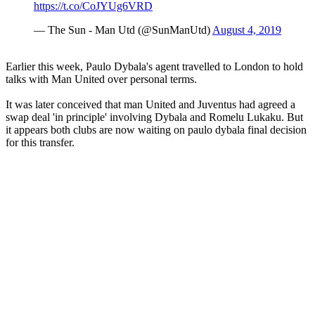
https://t.co/CoJYUg6VRD
— The Sun - Man Utd (@SunManUtd)
August 4, 2019
Earlier this week, Paulo Dybala's agent travelled to London to hold
talks with Man United over personal terms.
It was later conceived that man United and Juventus had agreed a
swap deal 'in principle' involving Dybala and Romelu Lukaku. But
it appears both clubs are now waiting on paulo dybala final decision
for this transfer.