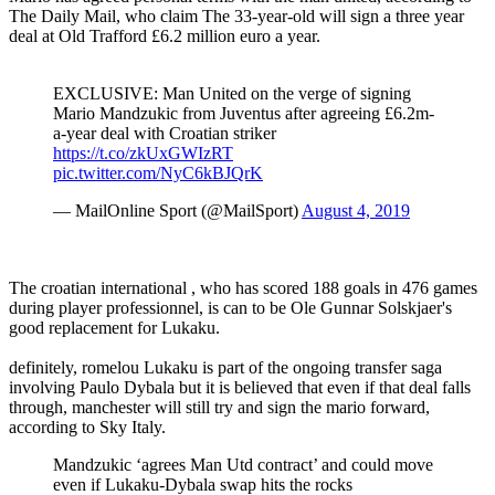
The Daily Mail, who claim The 33-year-old will sign a three year
deal at Old Trafford £6.2 million euro a year.
EXCLUSIVE: Man United on the verge of signing
Mario Mandzukic from Juventus after agreeing £6.2m-
a-year deal with Croatian striker
https://t.co/zkUxGWIzRT
pic.twitter.com/NyC6kBJQrK
— MailOnline Sport (@MailSport)
August 4, 2019
The croatian international , who has scored 188 goals in 476 games
during player professionnel, is can to be Ole Gunnar Solskjaer's
good replacement for Lukaku.
definitely, romelou Lukaku is part of the ongoing transfer saga
involving Paulo Dybala but it is believed that even if that deal falls
through, manchester will still try and sign the mario forward,
according to Sky Italy.
Mandzukic ‘agrees Man Utd contract’ and could move
even if Lukaku-Dybala swap hits the rocks