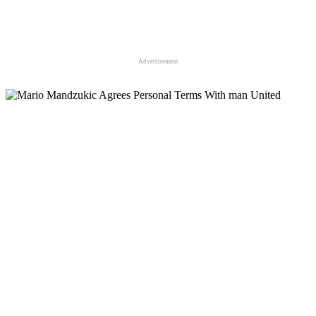
Advertisement