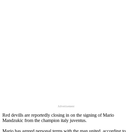
Advertisement
Red devills are reportedly closing in on the signing of Mario
Mandzukic from the champion italy juventus.
Mario has agreed personal terms with the man united, according to