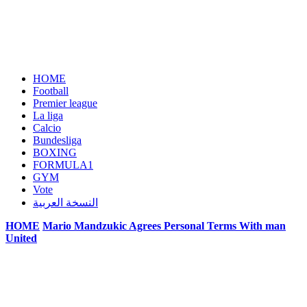
HOME
Football
Premier league
La liga
Calcio
Bundesliga
BOXING
FORMULA1
GYM
Vote
النسخة العربية
HOME
Mario Mandzukic Agrees Personal Terms With man
United