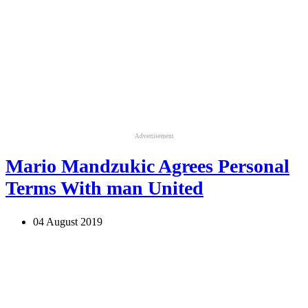
Advertisement
Mario Mandzukic Agrees Personal
Terms With man United
04 August 2019