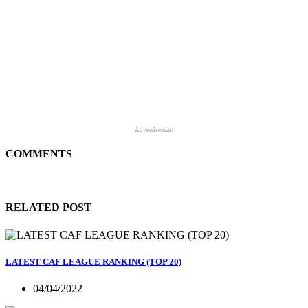
Advertisement
COMMENTS
RELATED POST
LATEST CAF LEAGUE RANKING (TOP 20)
04/04/2022