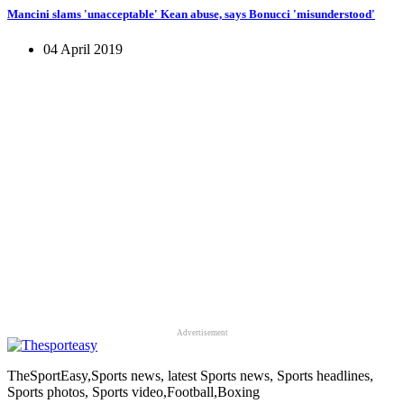
Mancini slams 'unacceptable' Kean abuse, says Bonucci 'misunderstood'
04 April 2019
Advertisement
TheSportEasy,Sports news, latest Sports news, Sports headlines,
Sports photos, Sports video,Football,Boxing