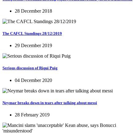
28 December 2018
The CAFCL Standings 28/12/2019
29 December 2019
Serious discussion of Riqui Puig
04 December 2020
Neymar breaks down in tears after talking about messi
28 February 2019