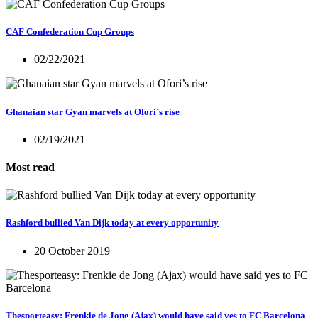
CAF Confederation Cup Groups
02/22/2021
Ghanaian star Gyan marvels at Ofori’s rise
02/19/2021
Most read
Rashford bullied Van Dijk today at every opportunity
20 October 2019
Thesporteasy: Frenkie de Jong (Ajax) would have said yes to FC Barcelona