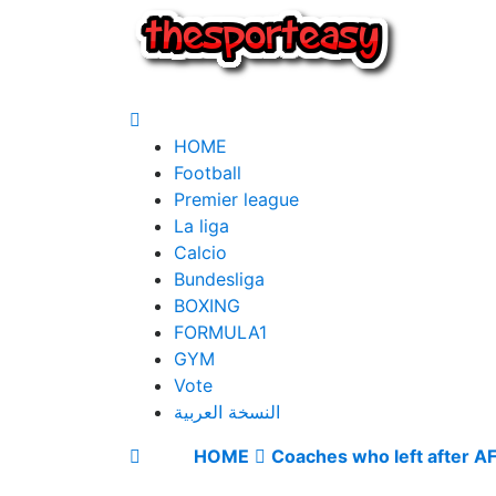
HOME
Football
Premier league
La liga
Calcio
Bundesliga
BOXING
FORMULA1
GYM
Vote
النسخة العربية
HOME
Coaches who left after 