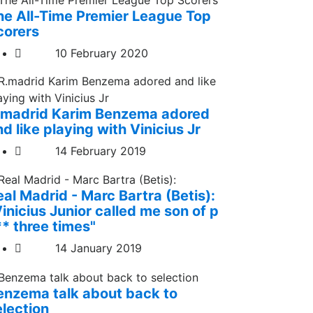
he All-Time Premier League Top
corers
10 February 2020
.madrid Karim Benzema adored
d like playing with Vinicius Jr
14 February 2019
eal Madrid - Marc Bartra (Betis):
inicius Junior called me son of p
** three times"
14 January 2019
enzema talk about back to
election