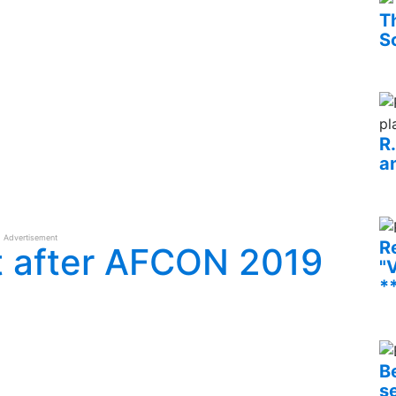
T
S
R
an
Advertisement
R
t after AFCON 2019
"V
*
B
s