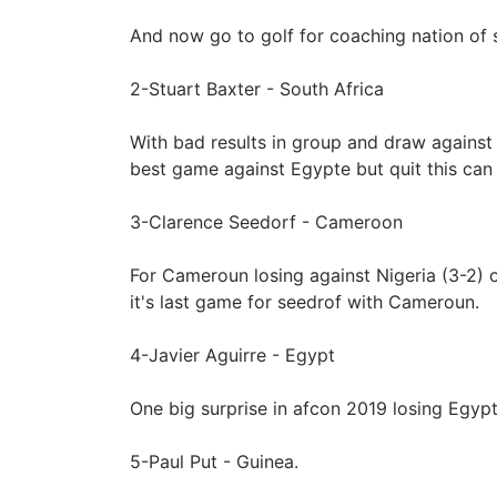
And now go to golf for coaching nation of s
2-Stuart Baxter - South Africa
With bad results in group and draw against
best game against Egypte but quit this can 
3-Clarence Seedorf - Cameroon
For Cameroun losing against Nigeria (3-2) out
it's last game for seedrof with Cameroun.
4-Javier Aguirre - Egypt
One big surprise in afcon 2019 losing Egypte
5-Paul Put - Guinea.