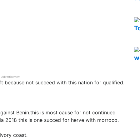
T
w
Advertisement
 because not succeed with this nation for qualified.
gainst Benin.this is most cause for not continued
ia 2018 this is one succed for herve with morroco.
ivory coast.