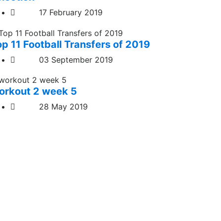
17 February 2019
op 11 Football Transfers of 2019
03 September 2019
orkout 2 week 5
28 May 2019