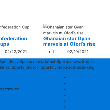
federation
Ghanaian star Gyan
oups
marvels at Ofori’s rise
02/22/2021
02/19/2021
SportEasy,Sports news, latest Sports news, Sports
lines, Sports photos, Sports video,Football,Boxing
ts reserved