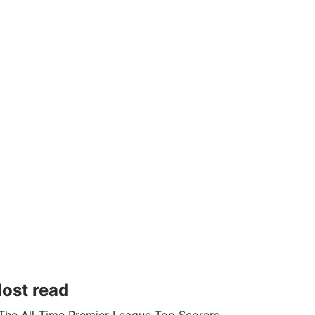
ost read