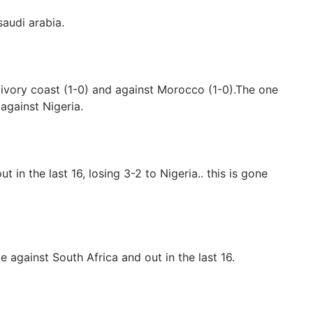
audi arabia.
 ivory coast (1-0) and against Morocco (1-0).The one
against Nigeria.
 in the last 16, losing 3-2 to Nigeria.. this is gone
 against South Africa and out in the last 16.