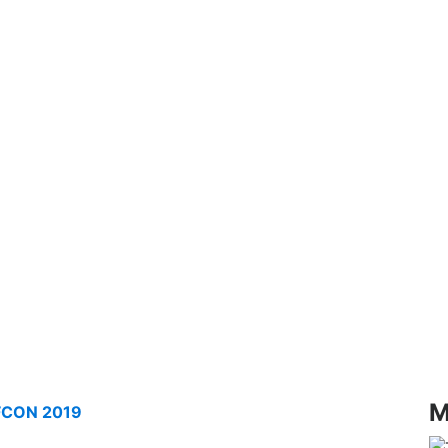
M
AFCON 2019