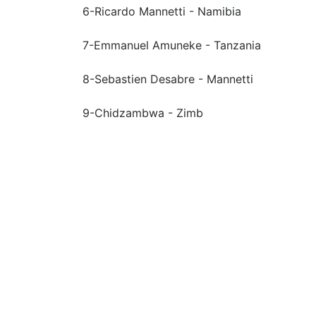
6-Ricardo Mannetti - Namibia
7-Emmanuel Amuneke - Tanzania
8-Sebastien Desabre - Mannetti
9-Chidzambwa - Zimb