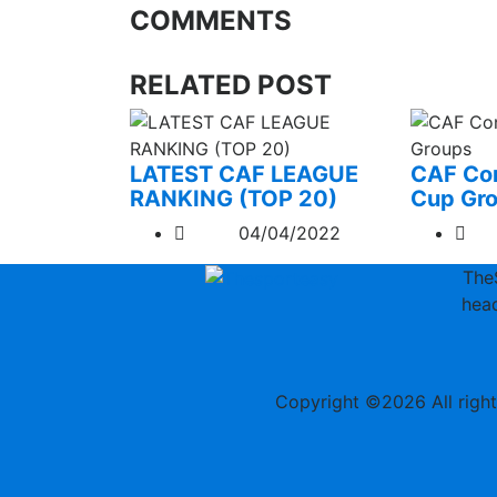
COMMENTS
RELATED POST
LATEST CAF LEAGUE
CAF Con
RANKING (TOP 20)
Cup Gr
04/04/2022
The
head
Copyright ©
2026 All righ