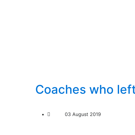
Coaches who lef
03 August 2019