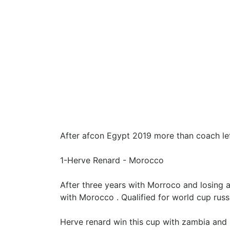
After afcon Egypt 2019 more than coach left
1-Herve Renard - Morocco
After three years with Morroco and losing a
with Morocco . Qualified for world cup russ
Herve renard win this cup with zambia and 