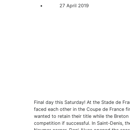
27 April 2019
Final day this Saturday! At the Stade de Fr
faced each other in the Coupe de France fin
wanted to retain their title while the Breto
competition if successful. In Saint-Denis, t