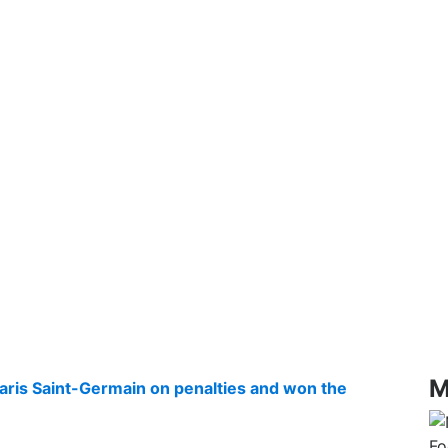
M
aris Saint-Germain on penalties and won the