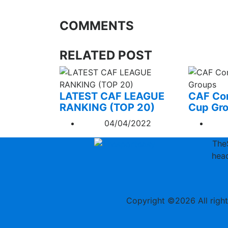
COMMENTS
RELATED POST
LATEST CAF LEAGUE
CAF Con
RANKING (TOP 20)
Cup Gr
04/04/2022
The
head
Copyright ©
2026 All righ