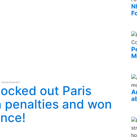
N
F
P
M
Advertisement
ocked out Paris
A
a
 penalties and won
ance!