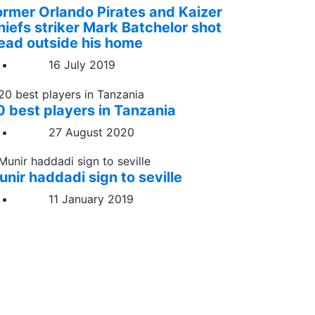
ormer Orlando Pirates and Kaizer
hiefs striker Mark Batchelor shot
ead outside his home
16 July 2019
0 best players in Tanzania
27 August 2020
unir haddadi sign to seville
11 January 2019