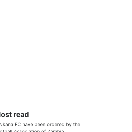
ost read