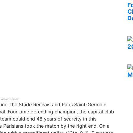
F
C
D
2
M
Advertisement
ance, the Stade Rennais and Paris Saint-Germain
al. Four-time defending champion, the capital club
n team could end 48 years of scarcity in this
he Parisians took the match by the right end. On a