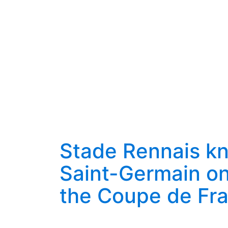
Stade Rennais kn
Saint-Germain on
the Coupe de Fr