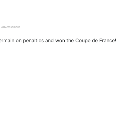
Advertisement