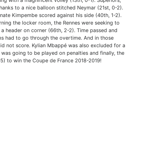
g with a magnificent volley (13th, 0-1). Superiors,
nks to a nice balloon stitched Neymar (21st, 0-2).
unate Kimpembe scored against his side (40th, 1-2).
urning the locker room, the Rennes were seeking to
 a header on corner (66th, 2-2). Time passed and
s had to go through the overtime. And in those
did not score. Kylian Mbappé was also excluded for a
 was going to be played on penalties and finally, the
6-5) to win the Coupe de France 2018-2019!