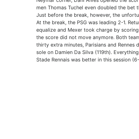
Neymar corner, Dani Alves opened the scorin
men Thomas Tuchel even doubled the bet tha
Just before the break, however, the unfort
At the break, the PSG was leading 2-1. Ret
equalize and Mexer took charge by scoring
the score did not move anymore. Both team
thirty extra minutes, Parisians and Rennes 
sole on Damien Da Silva (119th). Everything
Stade Rennais was better in this session (