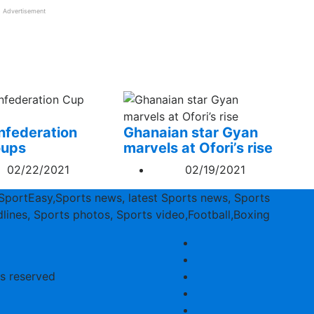
Advertisement
federation
Ghanaian star Gyan
oups
marvels at Ofori’s rise
02/22/2021
02/19/2021
SportEasy,Sports news, latest Sports news, Sports
lines, Sports photos, Sports video,Football,Boxing
ts reserved