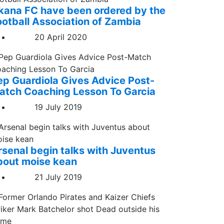
kana FC have been ordered by the
ootball Association of Zambia
20 April 2020
ep Guardiola Gives Advice Post-
atch Coaching Lesson To Garcia
19 July 2019
rsenal begin talks with Juventus
bout moise kean
21 July 2019