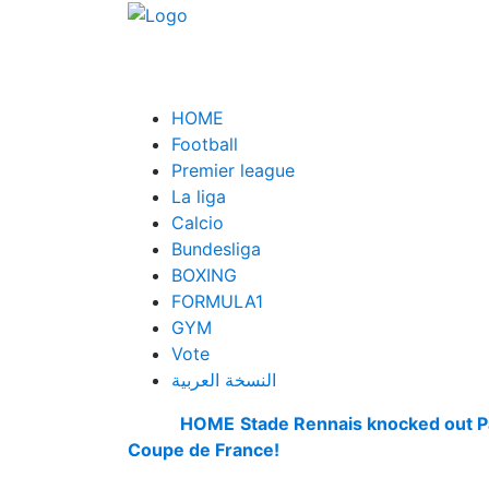
HOME
Football
Premier league
La liga
Calcio
Bundesliga
BOXING
FORMULA1
GYM
Vote
النسخة العربية
HOME
Stade Rennais knocked out P
Coupe de France!