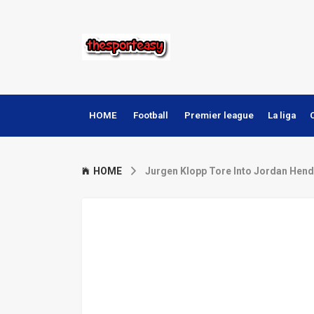
HOME
Football
Premier league
La liga
HOME
Jurgen Klopp Tore Into Jordan Hend