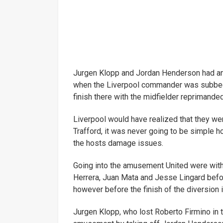
Jurgen Klopp and Jordan Henderson had an
when the Liverpool commander was subbed 
finish there with the midfielder reprimande
Liverpool would have realized that they wer
Trafford, it was never going to be simple ho
the hosts damage issues.
Going into the amusement United were with
Herrera, Juan Mata and Jesse Lingard befo
however before the finish of the diversion
Jurgen Klopp, who lost Roberto Firmino in 