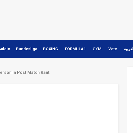
Calcio
Bundesliga
BOXING
FORMULA1
GYM
Vote
النسخ
erson In Post Match Rant