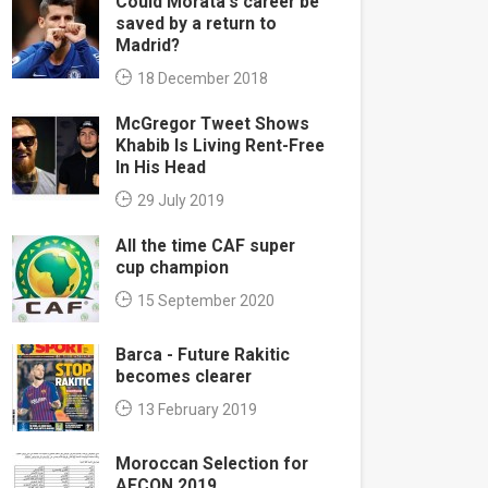
Could Morata's career be
saved by a return to
Madrid?
18 December 2018
McGregor Tweet Shows
Khabib Is Living Rent-Free
In His Head
29 July 2019
All the time CAF super
cup champion
15 September 2020
Barca - Future Rakitic
becomes clearer
13 February 2019
Moroccan Selection for
AFCON 2019