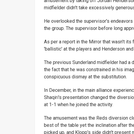
amusement by taking off Jordan Henderson
midfielder didn't take excessively generou
He overlooked the supervisor's endeavors a
the group. The supervisor before long app
As per a report in the Mirror that wasn't its
'ballistic' at the players and Henderson a
The previous Sunderland midfielder had a d
the fact that he was constrained in his ima
conspicuous dismay at the substitution.
In December, in the main alliance experien
Shaqiri's presentation changed the diversio
at 1-1 when he joined the activity.
The amusement was the Reds diversion clo
best of the table yet the inclination after 
picked up, and Klopp's side didn't present 