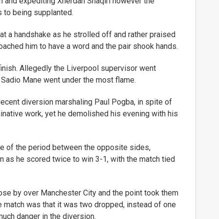
 and expediting Xherdan Shaqiri however the
s to being supplanted.
t a handshake as he strolled off and rather praised
roached him to have a word and the pair shook hands.
 finish. Allegedly the Liverpool supervisor went
nd Sadio Mane went under the most flame.
ecent diversion marshaling Paul Pogba, in spite of
ginative work, yet he demolished his evening with his
ce of the period between the opposite sides,
n as he scored twice to win 3-1, with the match tied
se by over Manchester City and the point took them
the match was that it was two dropped, instead of one
much danger in the diversion.