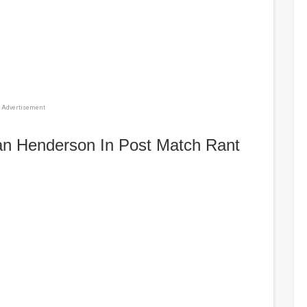
Advertisement
dan Henderson In Post Match Rant