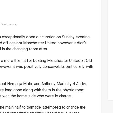
Advertisement
 exceptionally open discussion on Sunday evening
off against Manchester United however it didn't
d in the changing room after.
e more than fit for beating Manchester United at Old
wever it was positively conceivable, particularly with
out Nemanja Matic and Anthony Martial yet Ander
re long gone along with them in the physio room
 it was the home side who were in charge.
the main half to damage, attempted to change the