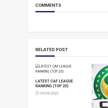
COMMENTS
RELATED POST
LATEST CAF LEAGUE
RANKING (TOP 20)
04/04/2022