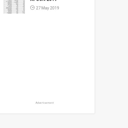
27 May 2019
Advertisement