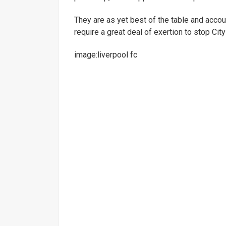
They are as yet best of the table and accoun
require a great deal of exertion to stop City 
image:liverpool fc