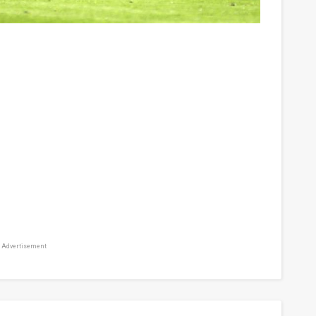
Advertisement