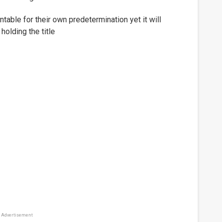
table for their own predetermination yet it will
holding the title
Advertisement