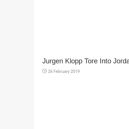
Jurgen Klopp Tore Into Jor
26 February 2019