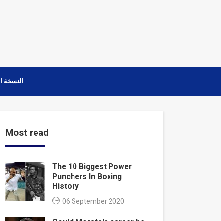
ة العربية
Most read
The 10 Biggest Power
Punchers In Boxing
History
06 September 2020