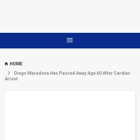
HOME
Diego Maradona Has Passed Away Age 60 After Cardiac
Arrest