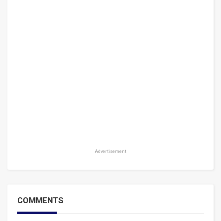
Advertisement
COMMENTS