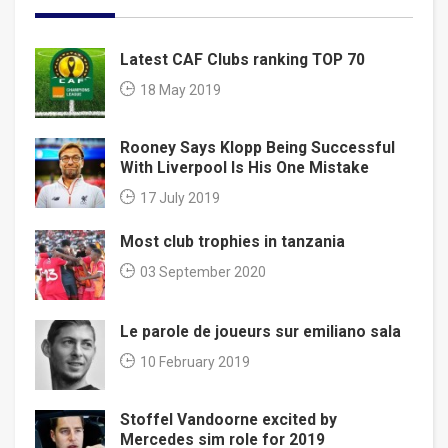
Latest CAF Clubs ranking TOP 70
18 May 2019
Rooney Says Klopp Being Successful
With Liverpool Is His One Mistake
17 July 2019
Most club trophies in tanzania
03 September 2020
Le parole de joueurs sur emiliano sala
10 February 2019
Stoffel Vandoorne excited by
Mercedes sim role for 2019