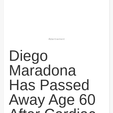
Advertisement
Diego
Maradona
Has Passed
Away Age 60