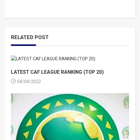
RELATED POST
LATEST CAF LEAGUE RANKING (TOP 20)
04/04/2022