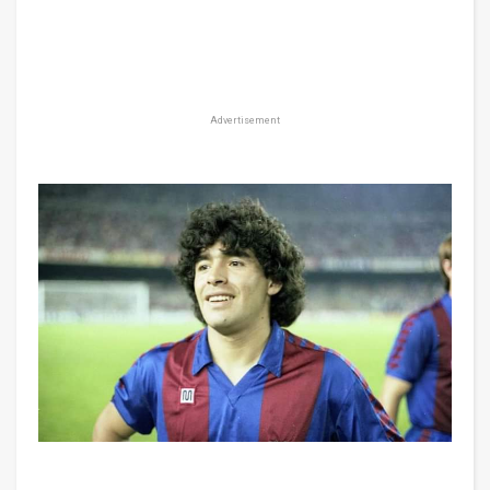
Advertisement