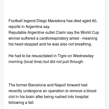
Football legend Diego Maradona has died aged 60,
reports in Argentina say.
Reputable Argentine outlet Clarin say the World Cup
winner suffered a cardiorespiratory arrest - meaning
his heart stopped and he was also not breathing.
He had to be resuscitated in Tigre on Wednesday
morning (local time) but did not pull through.
The former Barcelona and Napoli forward had
recently undergone an operation to remove a blood
clot in his brain after being rushed into hospital
following a fall.