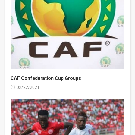
CAF Confederation Cup Groups
02/22/2021