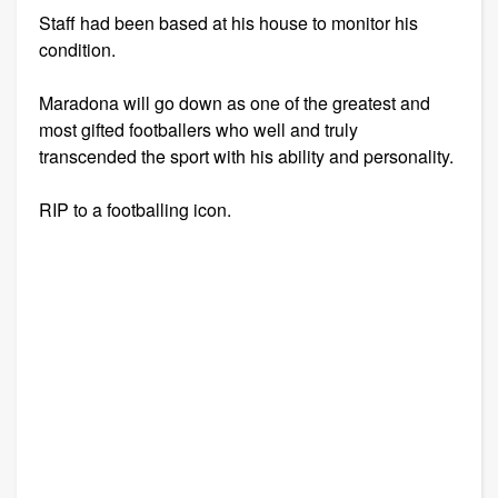
Staff had been based at his house to monitor his
condition.
Maradona will go down as one of the greatest and
most gifted footballers who well and truly
transcended the sport with his ability and personality.
RIP to a footballing icon.