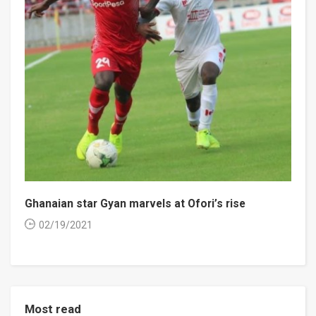
Ghanaian star Gyan marvels at Ofori’s rise
02/19/2021
Most read