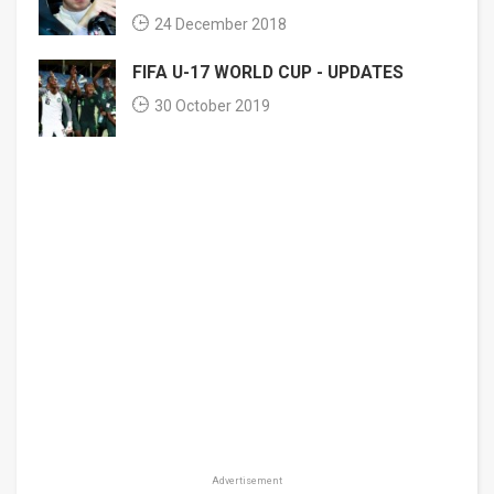
24 December 2018
FIFA U-17 WORLD CUP - UPDATES
30 October 2019
Advertisement