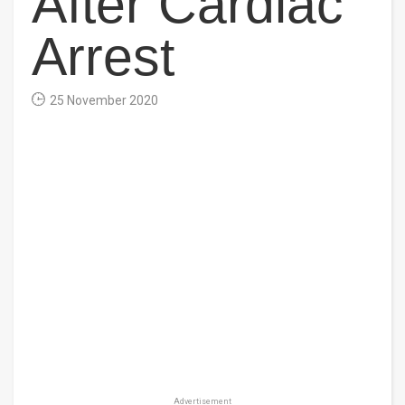
After Cardiac
Arrest
25 November 2020
Advertisement