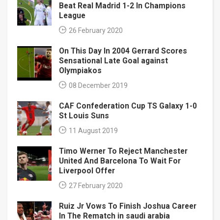
Beat Real Madrid 1-2 In Champions
League
26 February 2020
On This Day In 2004 Gerrard Scores
Sensational Late Goal against
Olympiakos
08 December 2019
CAF Confederation Cup TS Galaxy 1-0
St Louis Suns
11 August 2019
Timo Werner To Reject Manchester
United And Barcelona To Wait For
Liverpool Offer
27 February 2020
Ruiz Jr Vows To Finish Joshua Career
In The Rematch in saudi arabia