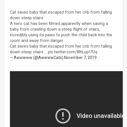
Cat saves baby that escaped from her crib from falling
down steep stairs
A hero cat has been filmed apparently when saving a
baby from crawling down a steep flight of stairs,
incredibly using its paws to push the child back into the
room and away from danger.
Cat saves baby that escaped from her crib from falling
down steep stairs....
pic.twitter.com/8lhLupI7Oq
— Awwwww (@AwwwwCats)
November 7, 2019