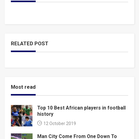
RELATED POST
Most read
Top 10 Best African players in football
history
12 October 2019
Man City Come From One Down To