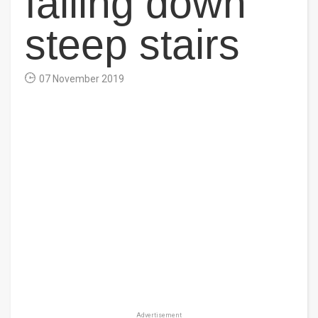
falling down
steep stairs
07 November 2019
Advertisement