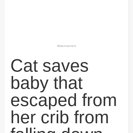
Advertisement
Cat saves
baby that
escaped from
her crib from