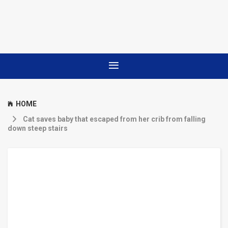
HOME
Cat saves baby that escaped from her crib from falling
down steep stairs