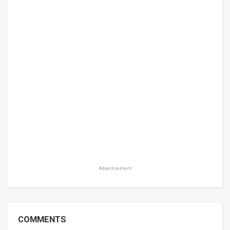
Advertisement
COMMENTS