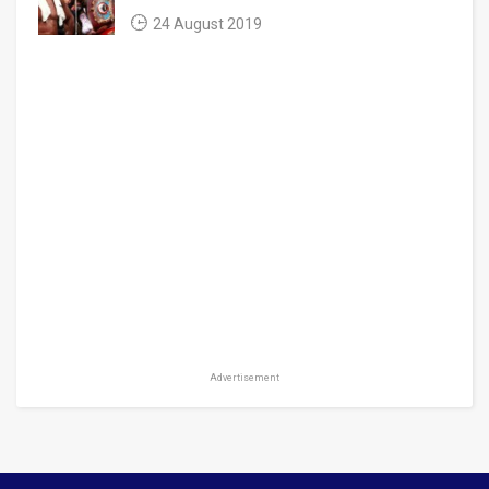
24 August 2019
Advertisement