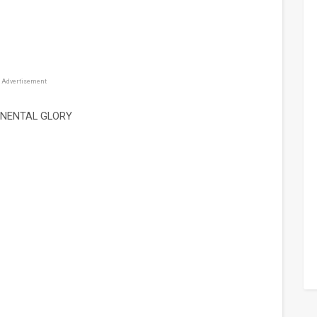
Advertisement
INENTAL GLORY