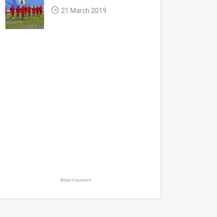
21 March 2019
Advertisement