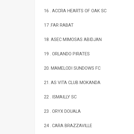
16 . ACCRA HEARTS OF OAK SC
17 .FAR RABAT
18. ASEC MIMOSAS ABIDJAN
19 . ORLANDO PIRATES
20. MAMELODI SUNDOWS FC
21. AS VITA CLUB MOKANDA
22 . ISMAILLY SC
23 . ORYX DOUALA
24 . CARA BRAZZAVILLE