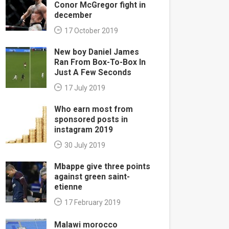
Conor McGregor fight in
december
17 October 2019
New boy Daniel James
Ran From Box-To-Box In
Just A Few Seconds
17 July 2019
Who earn most from
sponsored posts in
instagram 2019
30 July 2019
Mbappe give three points
against green saint-
etienne
17 February 2019
Malawi morocco