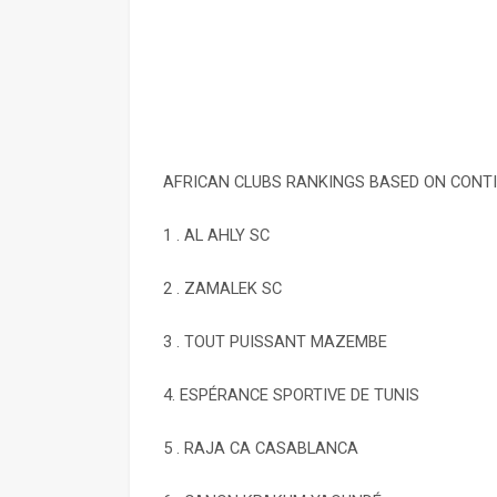
AFRICAN CLUBS RANKINGS BASED ON CONT
1 . AL AHLY SC
2 . ZAMALEK SC
3 . TOUT PUISSANT MAZEMBE
4. ESPÉRANCE SPORTIVE DE TUNIS
5 . RAJA CA CASABLANCA