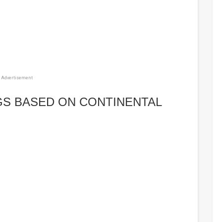
Advertisement
GS BASED ON CONTINENTAL