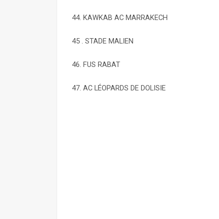
44. KAWKAB AC MARRAKECH
45 . STADE MALIEN
46. FUS RABAT
47. AC LÉOPARDS DE DOLISIE