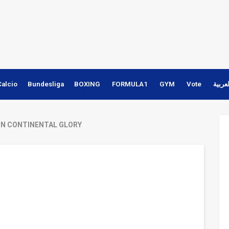
Calcio
Bundesliga
BOXING
FORMULA1
GYM
Vote
النسخ
ON CONTINENTAL GLORY