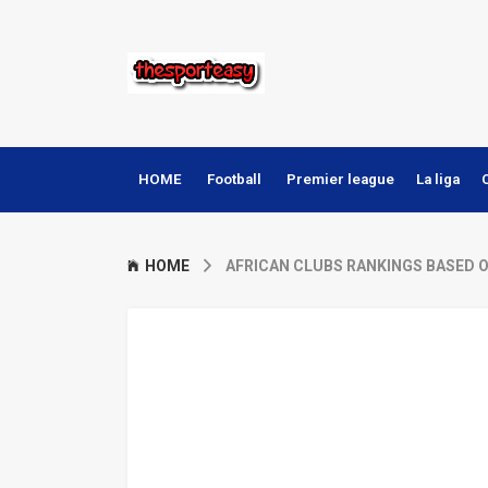
HOME
Football
Premier league
La liga
HOME
AFRICAN CLUBS RANKINGS BASED 