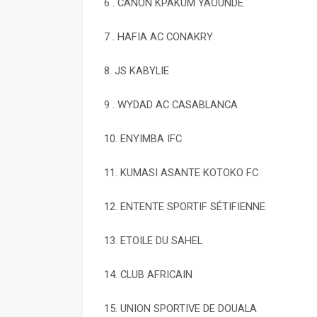
6 . CANON KPAKUM YAOUNDÉ
7 . HAFIA AC CONAKRY
8. JS KABYLIE
9 . WYDAD AC CASABLANCA
10. ENYIMBA IFC
11. KUMASI ASANTE KOTOKO FC
12. ENTENTE SPORTIF SÉTIFIENNE
13. ETOILE DU SAHEL
14. CLUB AFRICAIN
15. UNION SPORTIVE DE DOUALA