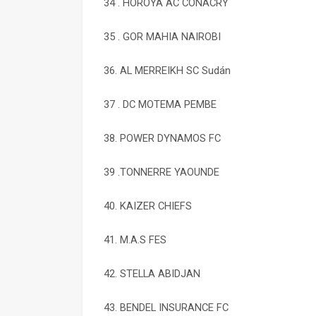
34 . HOROYA AC CONACRY
35 . GOR MAHIA NAIROBI
36. AL MERREIKH SC Sudán
37 . DC MOTEMA PEMBE
38. POWER DYNAMOS FC
39 .TONNERRE YAOUNDE
40. KAIZER CHIEFS
41. M.A.S FES
42. STELLA ABIDJAN
43. BENDEL INSURANCE FC