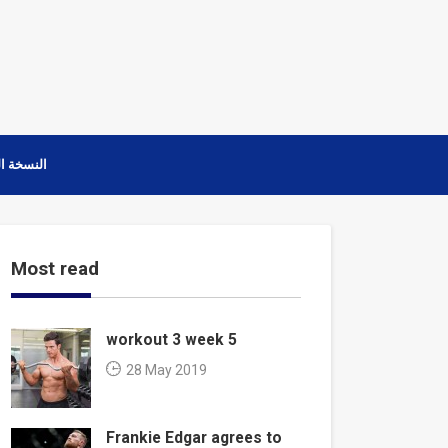
ة العربية
Most read
workout 3 week 5
28 May 2019
Frankie Edgar agrees to