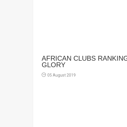
AFRICAN CLUBS RANKIN
GLORY
05 August 2019