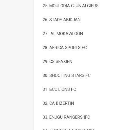
25. MOULODIA CLUB ALGIERS
26. STADE ABIDJAN
27 . AL MOKAWLOON
28. AFRICA SPORTS FC
29. CS SFAXIEN
30. SHOOTING STARS FC
31 .BCC LIONS FC
32. CA BIZERTIN
33. ENUGU RANGERS IFC