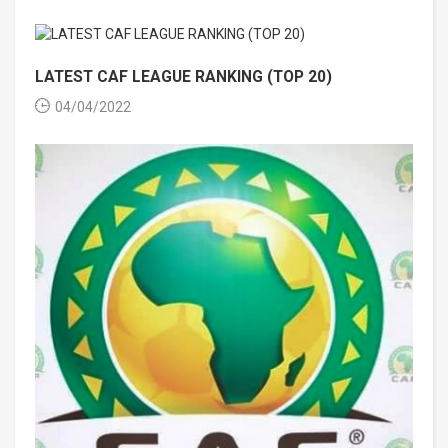
LATEST CAF LEAGUE RANKING (TOP 20)
04/04/2022