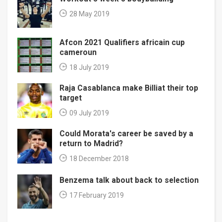
28 May 2019
Afcon 2021 Qualifiers africain cup
cameroun
18 July 2019
Raja Casablanca make Billiat their top
target
09 July 2019
Could Morata's career be saved by a
return to Madrid?
18 December 2018
Benzema talk about back to selection
17 February 2019