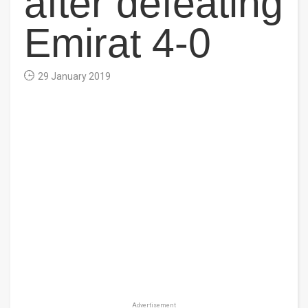
after defeating
Emirat 4-0
29 January 2019
Advertisement