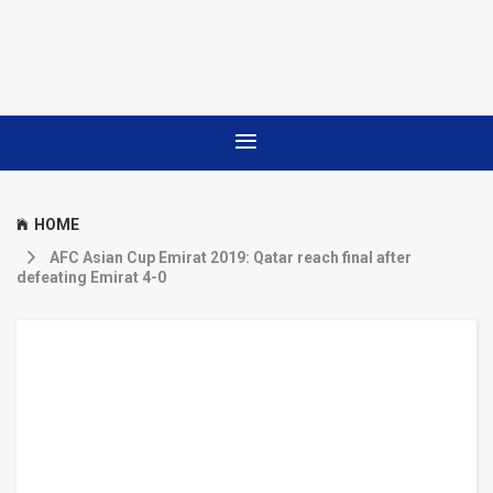
HOME
AFC Asian Cup Emirat 2019: Qatar reach final after
defeating Emirat 4-0