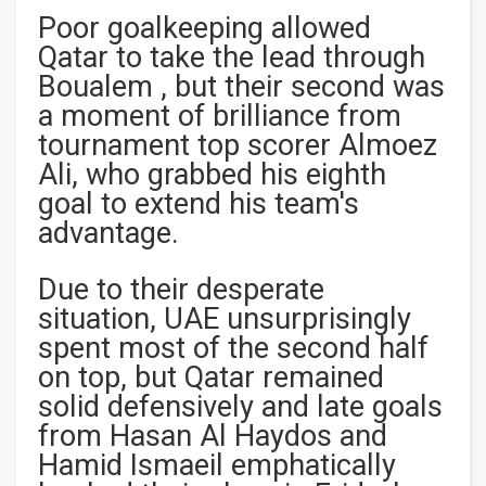
Poor goalkeeping allowed
Qatar to take the lead through
Boualem , but their second was
a moment of brilliance from
tournament top scorer Almoez
Ali, who grabbed his eighth
goal to extend his team's
advantage.
Due to their desperate
situation, UAE unsurprisingly
spent most of the second half
on top, but Qatar remained
solid defensively and late goals
from Hasan Al Haydos and
Hamid Ismaeil emphatically