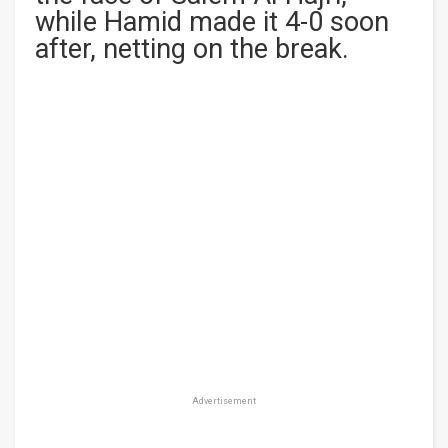
while Hamid made it 4-0 soon
after, netting on the break.
Advertisement