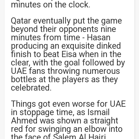
minutes on the clock.
Qatar eventually put the game
beyond their opponents nine
minutes from time - Hasan
producing an exquisite dinked
finish to beat Eisa when in the
clear, with the goal followed by
UAE fans throwing numerous
bottles at the players as they
celebrated.
Things got even worse for UAE
in stoppage time, as Ismail
Ahmed was shown a straight
red for swinging an elbow into
the face of Salem Al Hajri,