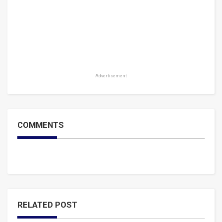
Advertisement
COMMENTS
RELATED POST