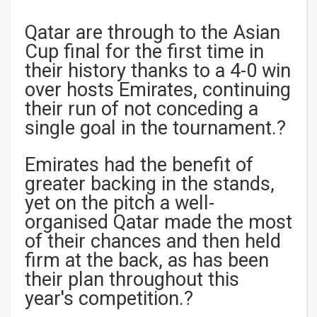
Qatar are through to the Asian
Cup final for the first time in
their history thanks to a 4-0 win
over hosts Emirates, continuing
their run of not conceding a
single goal in the tournament.?
Emirates had the benefit of
greater backing in the stands,
yet on the pitch a well-
organised Qatar made the most
of their chances and then held
firm at the back, as has been
their plan throughout this
year's competition.?