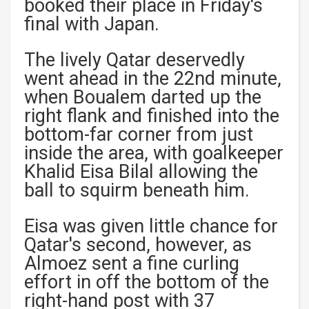
booked their place in Friday's
final with Japan.
The lively Qatar deservedly
went ahead in the 22nd minute,
when Boualem darted up the
right flank and finished into the
bottom-far corner from just
inside the area, with goalkeeper
Khalid Eisa Bilal allowing the
ball to squirm beneath him.
Eisa was given little chance for
Qatar's second, however, as
Almoez sent a fine curling
effort in off the bottom of the
right-hand post with 37