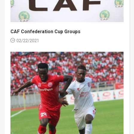
CAF Confederation Cup Groups
02/22/2021