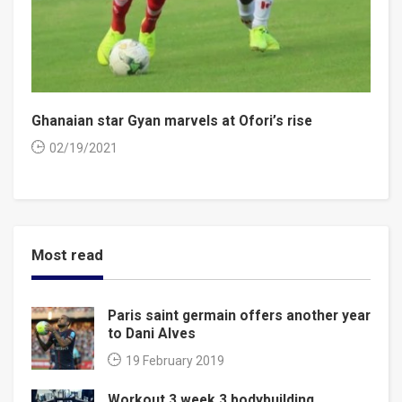
Ghanaian star Gyan marvels at Ofori’s rise
02/19/2021
Most read
Paris saint germain offers another year
to Dani Alves
19 February 2019
Workout 3 week 3 bodybuilding