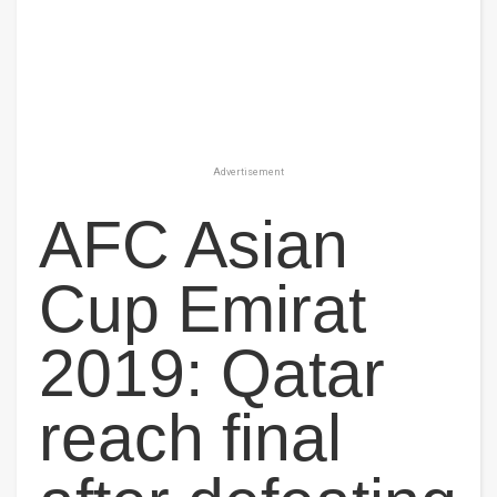
Advertisement
AFC Asian
Cup Emirat
2019: Qatar
reach final