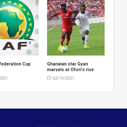
ederation Cup
Ghanaian star Gyan
marvels at Ofori’s rise
2021
02/19/2021