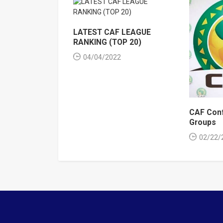
LATEST CAF LEAGUE
RANKING (TOP 20)
04/04/2022
CAF Conf
Groups
02/22/