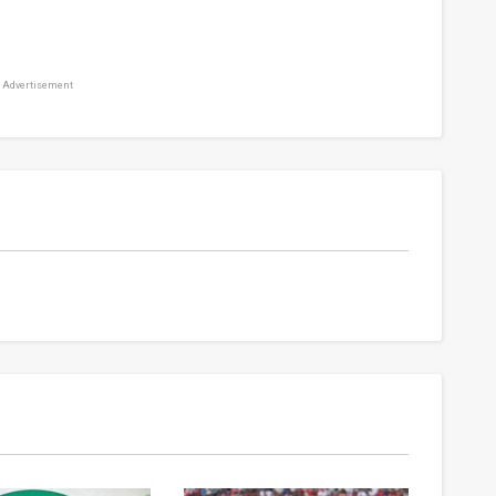
Advertisement