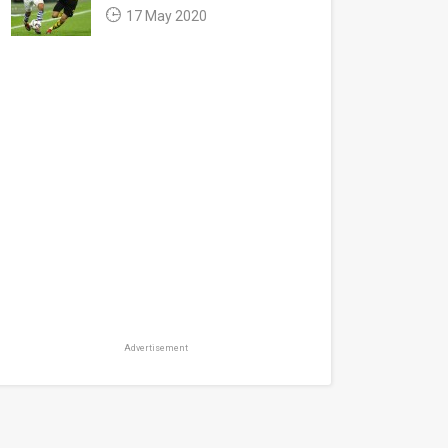
17 May 2020
Advertisement