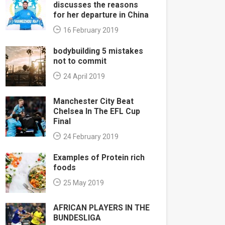
discusses the reasons
for her departure in China
16 February 2019
bodybuilding 5 mistakes
not to commit
24 April 2019
Manchester City Beat
Chelsea In The EFL Cup
Final
24 February 2019
Examples of Protein rich
foods
25 May 2019
AFRICAN PLAYERS IN THE
BUNDESLIGA