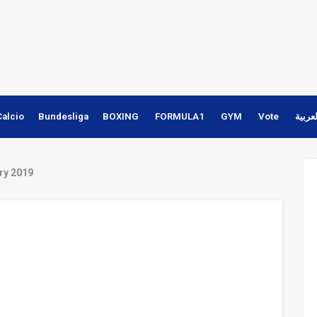
Calcio
Bundesliga
BOXING
FORMULA1
GYM
Vote
النسخ
ry 2019