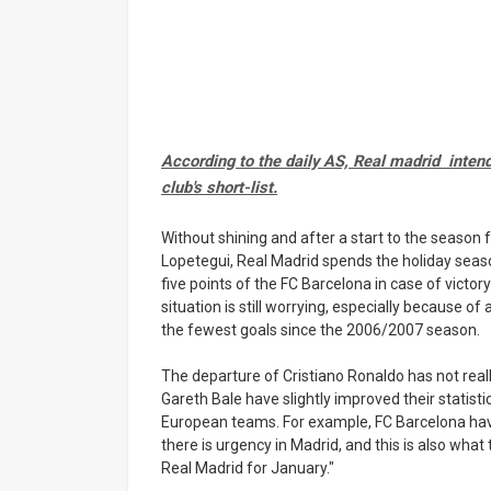
According to the daily AS, Real madrid intend
club's short-list.
Without shining and after a start to the season f
Lopetegui, Real Madrid spends the holiday season
five points of the FC Barcelona in case of victor
situation is still worrying, especially because o
the fewest goals since the 2006/2007 season.
The departure of Cristiano Ronaldo has not r
Gareth Bale have slightly improved their statistica
European teams. For example, FC Barcelona have
there is urgency in Madrid, and this is also wha
Real Madrid for January."