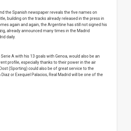
 and the Spanish newspaper reveals the five names on
le, building on the tracks already released in the press in
mes again and again, the Argentine has still not signed his
pzig, already announced many times in the Madrid
id daily.
 Serie A with his 13 goals with Genoa, would also be an
nt profile, especially thanks to their power in the air
st (Sporting) could also be of great service to the
Diaz or Exequiel Palacios, Real Madrid will be one of the