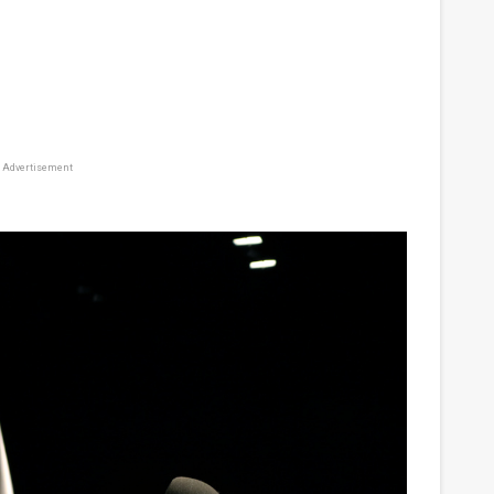
Advertisement