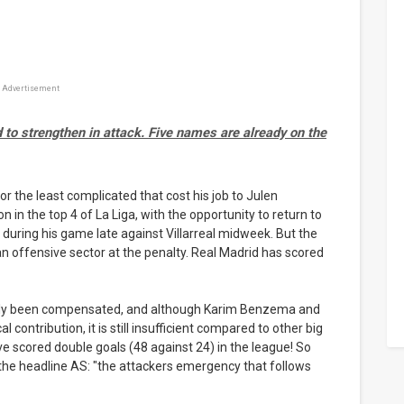
Advertisement
 to strengthen in attack. Five names are already on the
or the least complicated that cost his job to Julen
 in the top 4 of La Liga, with the opportunity to return to
y during his game late against Villarreal midweek. But the
f an offensive sector at the penalty. Real Madrid has scored
eally been compensated, and although Karim Benzema and
l contribution, it is still insufficient compared to other big
 scored double goals (48 against 24) in the league! So
t the headline AS: "the attackers emergency that follows