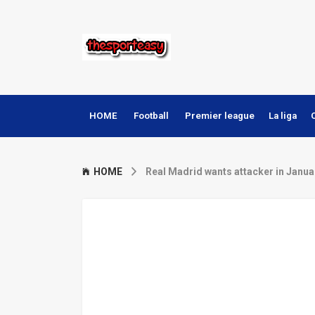
HOME
Football
Premier league
La liga
HOME
Real Madrid wants attacker in Janua