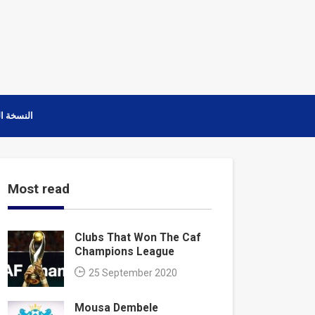
ة العربية
Most read
Clubs That Won The Caf
Champions League
25 September 2020
Mousa Dembele