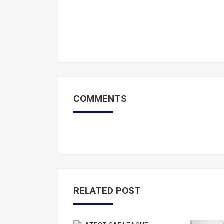
COMMENTS
RELATED POST