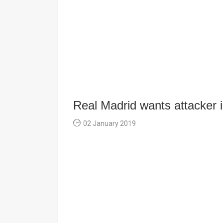
Real Madrid wants attacker 
02 January 2019