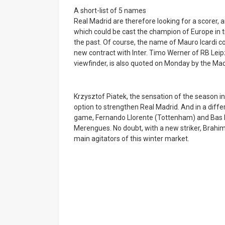
A short-list of 5 names
Real Madrid are therefore looking for a scorer,
which could be cast the champion of Europe in tit
the past. Of course, the name of Mauro Icardi co
new contract with Inter. Timo Werner of RB Lei
viewfinder, is also quoted on Monday by the Madr
Krzysztof Piatek, the sensation of the season in
option to strengthen Real Madrid. And in a differe
game, Fernando Llorente (Tottenham) and Bas Do
Merengues. No doubt, with a new striker, Brahim 
main agitators of this winter market.