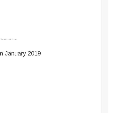
Advertisement
in January 2019