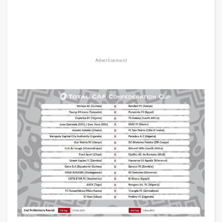
Advertisement