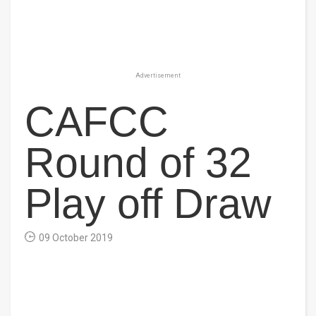
Advertisement
CAFCC
Round of 32
Play off Draw
09 October 2019