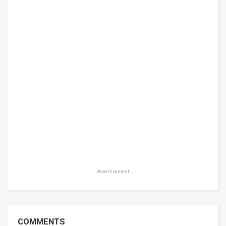
Advertisement
COMMENTS