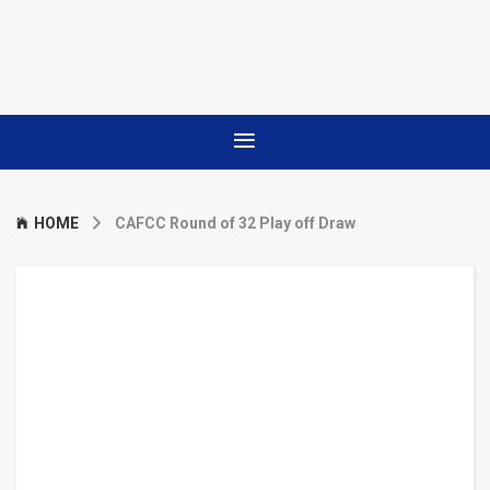
HOME
CAFCC Round of 32 Play off Draw