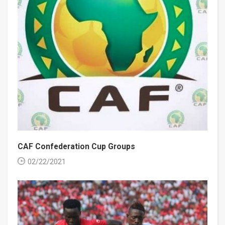
CAF Confederation Cup Groups
02/22/2021