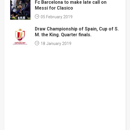
Fc Barcelona to make late call on
Messi for Clasico
05 February 2019
Draw Championship of Spain, Cup of S.
M. the King. Quarter finals.
18 January 2019