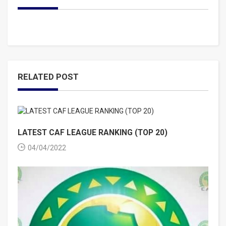
RELATED POST
LATEST CAF LEAGUE RANKING (TOP 20)
04/04/2022