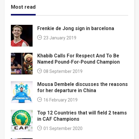
Most read
Frenkie de Jong sign in barcelona
23 January 2019
Khabib Calls For Respect And To Be
Named Pound-For-Pound Champion
08 September 2019
Mousa Dembele discusses the reasons
for her departure in China
16 February 2019
Top 12 Countries that will field 2 teams
in CAF Champions
01 September 2020