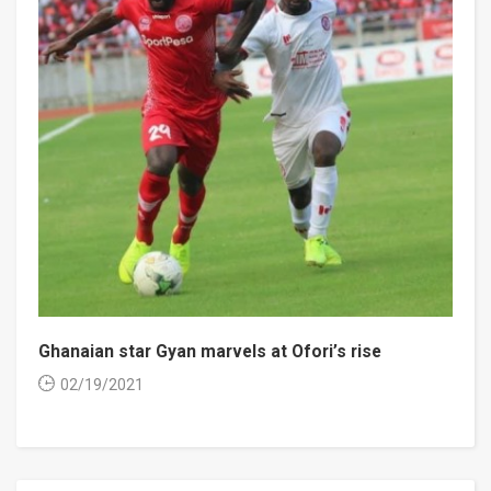
Ghanaian star Gyan marvels at Ofori’s rise
02/19/2021