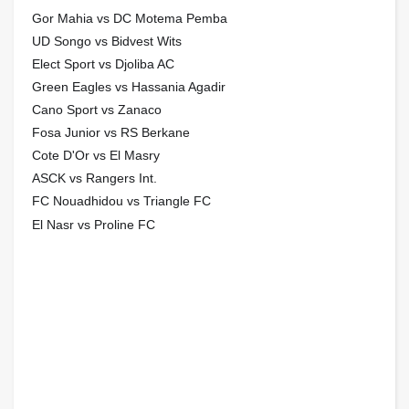
Gor Mahia vs DC Motema Pemba
UD Songo vs Bidvest Wits
Elect Sport vs Djoliba AC
Green Eagles vs Hassania Agadir
Cano Sport vs Zanaco
Fosa Junior vs RS Berkane
Cote D'Or vs El Masry
ASCK vs Rangers Int.
FC Nouadhidou vs Triangle FC
El Nasr vs Proline FC