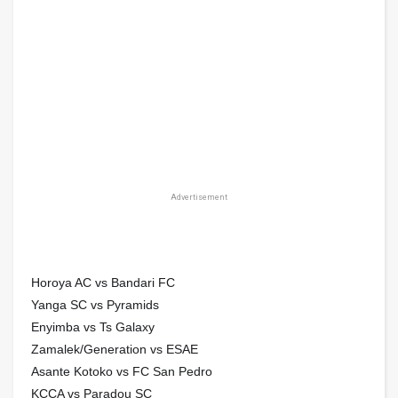
Advertisement
Horoya AC vs Bandari FC
Yanga SC vs Pyramids
Enyimba vs Ts Galaxy
Zamalek/Generation vs ESAE
Asante Kotoko vs FC San Pedro
KCCA vs Paradou SC