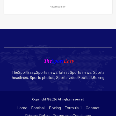
Advertisement
TheSportEasy,Sports news, latest Sports news, Sports
headlines, Sports photos, Sports video,Football,Boxing
Copyright ©
2026 All rights reserved
Home
Football
Boxing
Formula 1
Contact
Privacy-Policy
Terms and Conditions