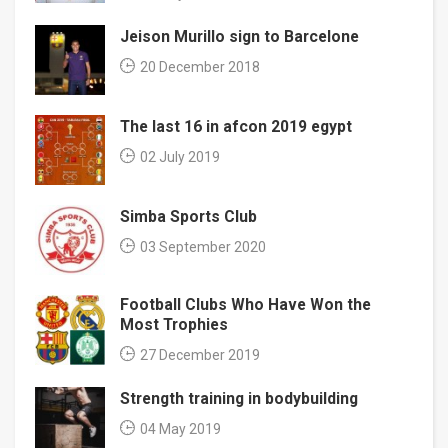
Jeison Murillo sign to Barcelone
20 December 2018
The last 16 in afcon 2019 egypt
02 July 2019
Simba Sports Club
03 September 2020
Football Clubs Who Have Won the
Most Trophies
27 December 2019
Strength training in bodybuilding
04 May 2019