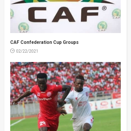
CAF Confederation Cup Groups
02/22/2021