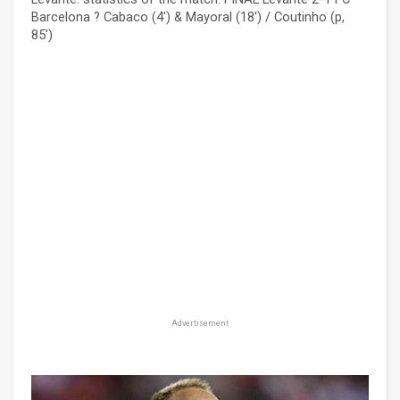
Barcelona ? Cabaco (4') & Mayoral (18') / Coutinho (p,
85')
Advertisement