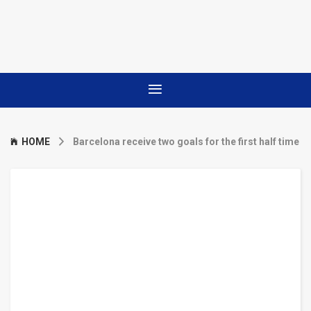
HOME
Barcelona receive two goals for the first half time