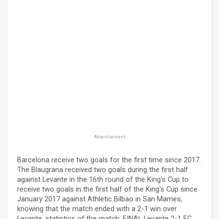
Advertisement
Barcelona receive two goals for the first time since 2017.
The Blaugrana received two goals during the first half
against Levante in the 16th round of the King's Cup to
receive two goals in the first half of the King's Cup since
January 2017 against Athletic Bilbao in San Mames,
knowing that the match ended with a 2-1 win over
Levante. statistics of the match: FINAL Levante 2-1 FC