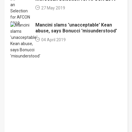
27 May 2019
Mancini slams 'unacceptable' Kean
abuse, says Bonucci 'misunderstood'
04 April 2019