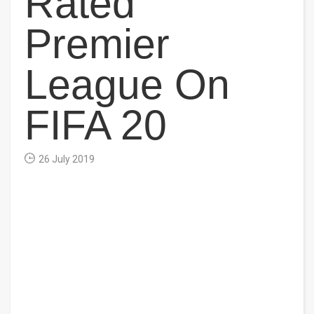
Rated
Premier
League On
FIFA 20
26 July 2019