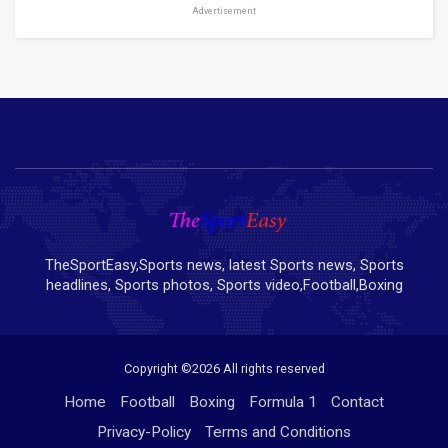
Advertisement
TheSportEasy,Sports news, latest Sports news, Sports
headlines, Sports photos, Sports video,Football,Boxing
Copyright ©
2026 All rights reserved
Home
Football
Boxing
Formula 1
Contact
Privacy-Policy
Terms and Conditions