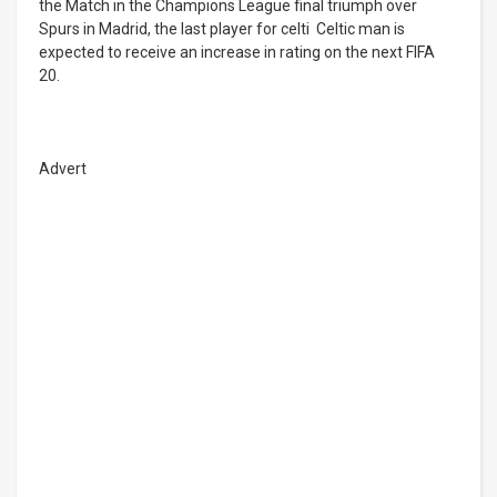
the Match in the Champions League final triumph over
Spurs in Madrid, the last player for celti Celtic man is
expected to receive an increase in rating on the next FIFA
20.
Advert