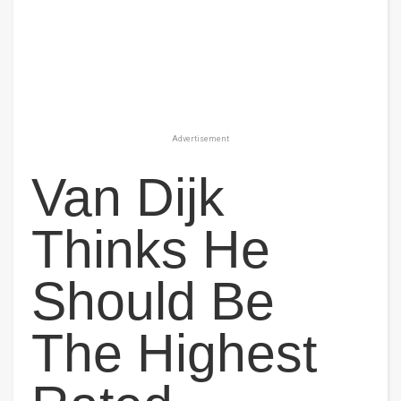
Advertisement
Van Dijk
Thinks He
Should Be
The Highest