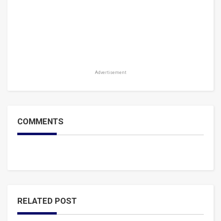
Advertisement
COMMENTS
RELATED POST