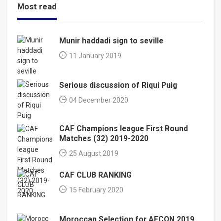
Most read
Munir haddadi sign to seville
11 January 2019
Serious discussion of Riqui Puig
04 December 2020
CAF Champions league First Round
Matches (32) 2019-2020
25 August 2019
CAF CLUB RANKING
15 February 2020
Moroccan Selection for AFCON 2019