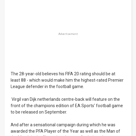
Advertisement
The 28-year-old believes his FIFA 20 rating should be at
least 88 - which would make him the highest-rated Premier
League defender in the football game.
Virgil van Dijk netherlands centre-back will feature on the
front of the champions edition of EA Sports' football game
to be released on September.
And after a sensational campaign during which he was
awarded the PFA Player of the Year as well as the Man of