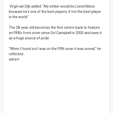
Virgil van Dijk added: "My striker would be Lionel Messi
because he's one of the best players, if not the best player
in the world."
The 28-year-old becomes the first centre-back to feature
on FIFA's front cover since Sol Campbell in 2000 and sees it
as a huge source of pride.
"When I found out I was on the FIFA cover it was unreal," he
reflected.
advert