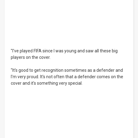
"I've played FIFA since I was young and saw all these big
players on the cover.
"It's good to get recognition sometimes as a defender and
I'm very proud. It's not often that a defender comes on the
cover and it's something very special.