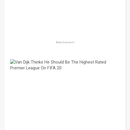
Advertisement