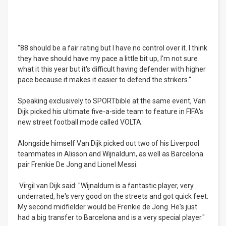
"88 should be a fair rating but I have no control over it. I think
they have should have my pace a little bit up, I'm not sure
what it this year but it's difficult having defender with higher
pace because it makes it easier to defend the strikers."
Speaking exclusively to SPORTbible at the same event, Van
Dijk picked his ultimate five-a-side team to feature in FIFA's
new street football mode called VOLTA.
Alongside himself Van Dijk picked out two of his Liverpool
teammates in Alisson and Wijnaldum, as well as Barcelona
pair Frenkie De Jong and Lionel Messi.
Virgil van Dijk said: "Wijnaldum is a fantastic player, very
underrated, he's very good on the streets and got quick feet.
My second midfielder would be Frenkie de Jong. He's just
had a big transfer to Barcelona and is a very special player."