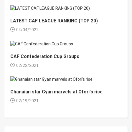
LATEST CAF LEAGUE RANKING (TOP 20)
04/04/2022
CAF Confederation Cup Groups
02/22/2021
Ghanaian star Gyan marvels at Ofori’s rise
02/19/2021