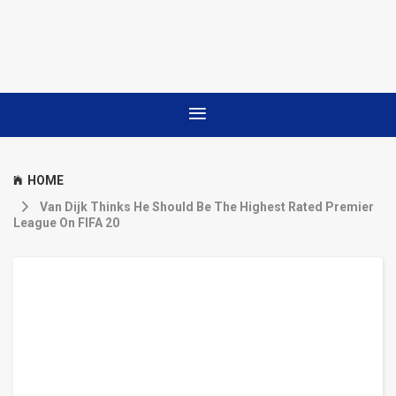
HOME
Van Dijk Thinks He Should Be The Highest Rated Premier
League On FIFA 20