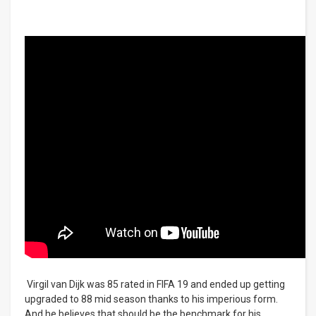
Virgil van Dijk was 85 rated in FIFA 19 and ended up getting
upgraded to 88 mid season thanks to his imperious form.
And he believes that should be the benchmark for his