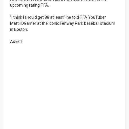
upcoming rating FIFA.
"I think I should get 88 at least," he told FIFA YouTuber
MattHDGamer at the iconic Fenway Park baseball stadium
in Boston.
Advert