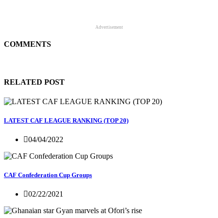
Advertisement
COMMENTS
RELATED POST
LATEST CAF LEAGUE RANKING (TOP 20)
04/04/2022
CAF Confederation Cup Groups
02/22/2021