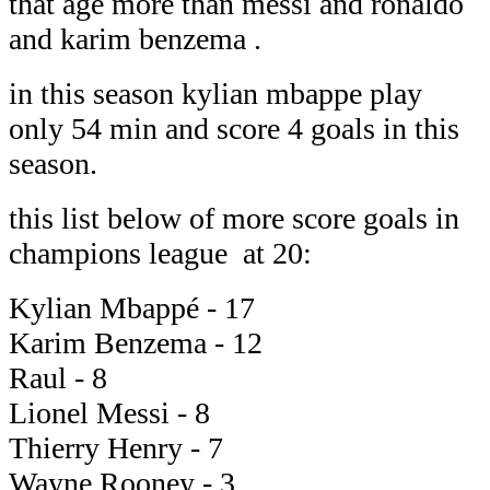
that age more than messi and ronaldo
and karim benzema .
in this season kylian mbappe play
only 54 min and score 4 goals in this
season.
this list below of more score goals in
champions league at 20:
Kylian Mbappé - 17
Karim Benzema - 12
Raul - 8
Lionel Messi - 8
Thierry Henry - 7
Wayne Rooney - 3