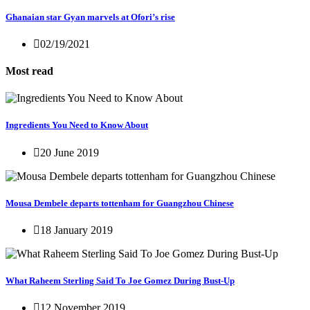
Ghanaian star Gyan marvels at Ofori’s rise
02/19/2021
Most read
Ingredients You Need to Know About
20 June 2019
Mousa Dembele departs tottenham for Guangzhou Chinese
18 January 2019
What Raheem Sterling Said To Joe Gomez During Bust-Up
12 November 2019