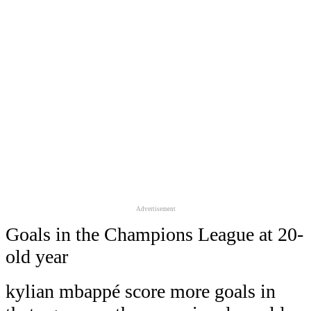
Advertisement
Goals in the Champions League at 20-
old year
kylian mbappé score more goals in