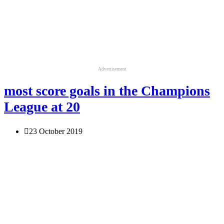
Advertisement
most score goals in the Champions
League at 20
23 October 2019