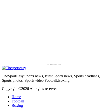
Advertisement
TheSportEasy,Sports news, latest Sports news, Sports headlines,
Sports photos, Sports video,Football,Boxing
Copyright ©
2026 All rights reserved
Home
Football
Boxing