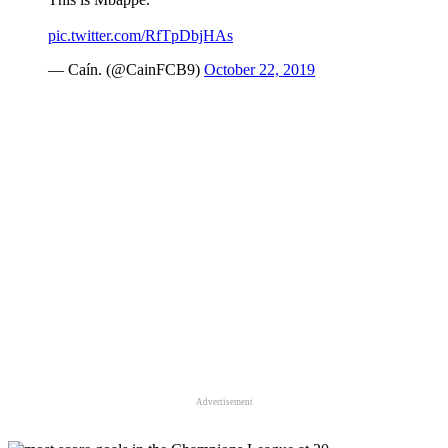
pic.twitter.com/RfTpDbjHAs
— Caín. (@CainFCB9)
October 22, 2019
Advertisement