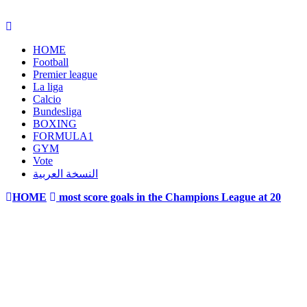
HOME
Football
Premier league
La liga
Calcio
Bundesliga
BOXING
FORMULA1
GYM
Vote
النسخة العربية
HOME
most score goals in the Champions League at 20