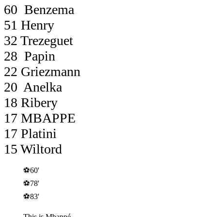
60 Benzema
51 Henry
32 Trezeguet
28 Papin
22 Griezmann
20 Anelka
18 Ribery
17 MBAPPE
17 Platini
15 Wiltord
⚽️60'
⚽️78'
⚽️83'
This is Mbappé.