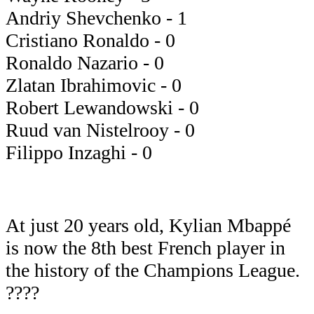
Andriy Shevchenko - 1
Cristiano Ronaldo - 0
Ronaldo Nazario - 0
Zlatan Ibrahimovic - 0
Robert Lewandowski - 0
Ruud van Nistelrooy - 0
Filippo Inzaghi - 0
At just 20 years old, Kylian Mbappé
is now the 8th best French player in
the history of the Champions League.
????