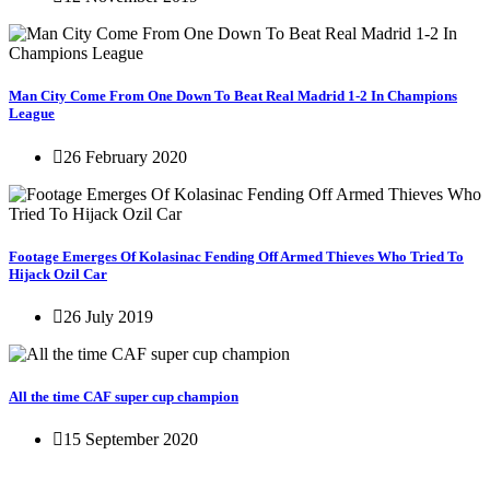
Man City Come From One Down To Beat Real Madrid 1-2 In Champions
League
26 February 2020
Footage Emerges Of Kolasinac Fending Off Armed Thieves Who Tried To
Hijack Ozil Car
26 July 2019
All the time CAF super cup champion
15 September 2020